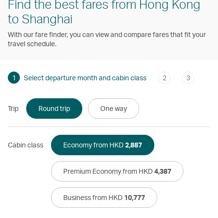
Find the best fares from Hong Kong
to Shanghai
With our fare finder, you can view and compare fares that fit your
travel schedule.
1
Select departure month and cabin class
2
3
Trip
Round trip
One way
Cabin class
Economy from HKD
2,887
Premium Economy from HKD
4,387
Business from HKD
10,777