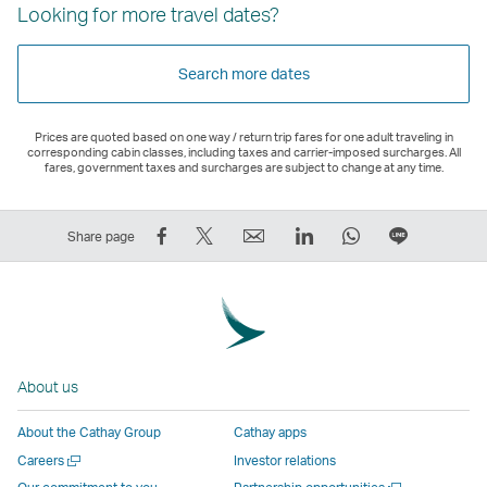
Looking for more travel dates?
Search more dates
Prices are quoted based on one way / return trip fares for one adult traveling in
corresponding cabin classes, including taxes and carrier-imposed surcharges. All
fares, government taxes and surcharges are subject to change at any time.
Share
Tweet
Email
LinkedIn
WhatsApp
Share
Share page
on
This
,
,
,
on
Facebook
–
Link
Link
Link
LINE
–
Link
opens
opens
opens
–
Link
opens
in
in
in
Open
opens
in
a
a
a
a
About us
in
a
new
new
new
New
a
new
window
window
window
Window
About the Cathay Group
Cathay apps
new
window
operated
operated
operated
,
Open
Careers
Investor relations
window
operated
by
by
by
Link
a
Open