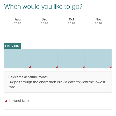
When would you like to go?
Aug
Sep
Oct
Nov
2026
2026
2026
2026
HKD
2,887
Select the departure month
Swipe through the chart then click a date to view the lowest
fare
Lowest fare