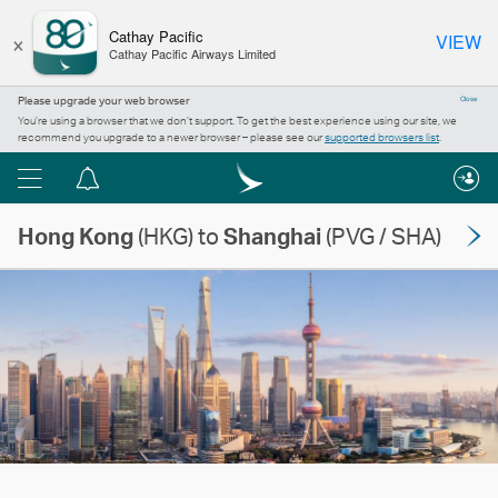
×
Cathay Pacific
VIEW
Cathay Pacific Airways Limited
Please upgrade your web browser
Close
You’re using a browser that we don’t support. To get the best experience using our site, we
recommend you upgrade to a newer browser – please see our
supported browsers list
.
Menu
Notification
centre
Hong Kong
(HKG) to
Shanghai
(PVG / SHA)