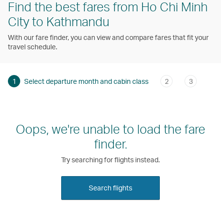
Find the best fares from Ho Chi Minh
City to Kathmandu
With our fare finder, you can view and compare fares that fit your
travel schedule.
1
Select departure month and cabin class
2
3
Oops, we're unable to load the fare
finder.
Try searching for flights instead.
Search flights