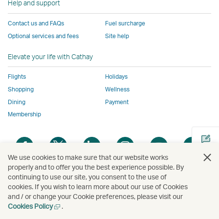
Help and support
to
the
same
same
same
parties
the
same
accessibility
accessibility
accessibility
and
Contact us and FAQs
Fuel surcharge
same
accessibility
policies
policies
policies
may
Optional services and fees
Site help
accessibility
policies
as
as
as
not
policies
as
Cathay
Cathay
Cathay
conform
Elevate your life with Cathay
as
Cathay
Pacific
Pacific
Pacific
to
Cathay
Pacific
the
Flights
Holidays
Pacific
,
same
Shopping
Wellness
,
Link
accessibil
Dining
Payment
Link
opens
policies
Membership
opens
in
as
in
a
Cathay
Open
Open
Open
Open
Open
Ope
a
new
Pacific
a
a
a
a
a
a
new
window
We use cookies to make sure that our website works
new
new
new
new
new
new
properly and to offer you the best experience possible. By
window
operated
window
window
window
window
window
win
continuing to use our site, you consent to the use of
Open
operated
by
cookies. If you wish to learn more about our use of Cookies
a
by
external
and / or change your Cookie preferences, please visit our
new
external
parties
Open
Cookies Policy
.
Copyright
© Cathay Pacific Airways Limited
國泰航空有限公司
window
parties
and
a