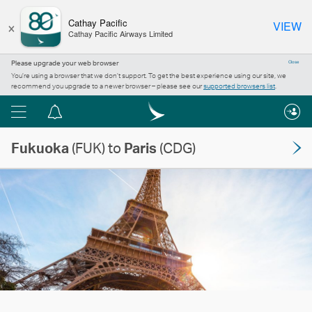
×
Cathay Pacific
VIEW
Cathay Pacific Airways Limited
Please upgrade your web browser
Close
You’re using a browser that we don’t support. To get the best experience using our site, we
recommend you upgrade to a newer browser – please see our
supported browsers list
.
Menu
Notification
centre
Fukuoka
(FUK) to
Paris
(CDG)