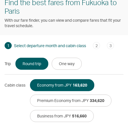
Find the best fares from Fukuoka to
Paris
With our fare finder, you can view and compare fares that fit your
travel schedule.
1
Select departure month and cabin class
2
3
Trip
Round trip
One way
Cabin class
Economy from JPY
163,620
Premium Economy from JPY
334,620
Business from JPY
516,660