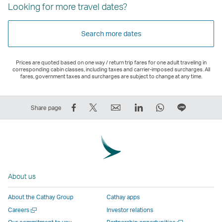
Looking for more travel dates?
Search more dates
Prices are quoted based on one way / return trip fares for one adult traveling in
corresponding cabin classes, including taxes and carrier-imposed surcharges. All
fares, government taxes and surcharges are subject to change at any time.
Share
Tweet
Email
LinkedIn
WhatsApp
Share
Share page
on
This
,
,
,
on
Facebook
–
Link
Link
Link
LINE
–
Link
opens
opens
opens
–
Link
opens
in
in
in
Open
opens
in
a
a
a
a
About us
in
a
new
new
new
New
a
new
window
window
window
Window
About the Cathay Group
Cathay apps
new
window
operated
operated
operated
,
Open
Careers
Investor relations
window
operated
by
by
by
Link
a
Open