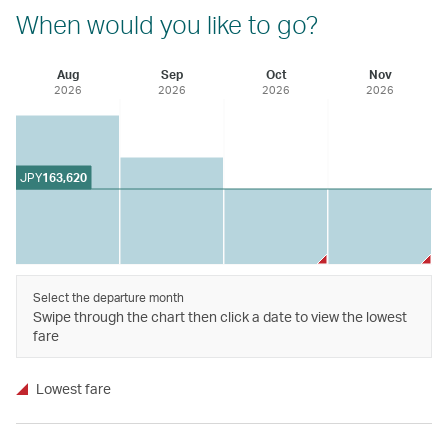
When would you like to go?
Aug
Sep
Oct
Nov
2026
2026
2026
2026
JPY
163,620
Select the departure month
Swipe through the chart then click a date to view the lowest
fare
Lowest fare