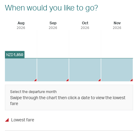
When would you like to go?
Aug
Sep
Oct
Nov
2026
2026
2026
2026
NZD
1,850
Select the departure month
Swipe through the chart then click a date to view the lowest
fare
Lowest fare