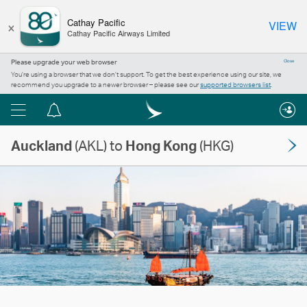
×
Cathay Pacific
VIEW
Cathay Pacific Airways Limited
Please upgrade your web browser
Close
You’re using a browser that we don’t support. To get the best experience using our site, we
recommend you upgrade to a newer browser – please see our
supported browsers list
.
Menu
Notification
centre
Auckland
(AKL) to
Hong Kong
(HKG)