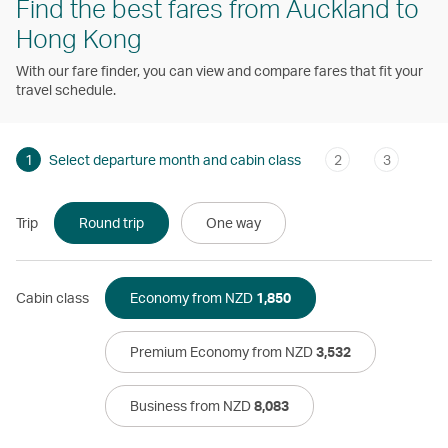
Find the best fares from Auckland to
Hong Kong
With our fare finder, you can view and compare fares that fit your
travel schedule.
1
Select departure month and cabin class
2
3
Trip
Round trip
One way
Cabin class
Economy from NZD
1,850
Premium Economy from NZD
3,532
Business from NZD
8,083