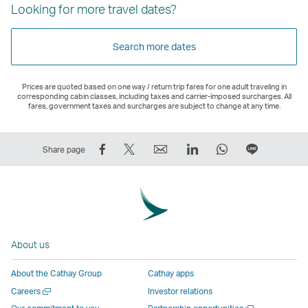
Looking for more travel dates?
Search more dates
Prices are quoted based on one way / return trip fares for one adult traveling in
corresponding cabin classes, including taxes and carrier-imposed surcharges. All
fares, government taxes and surcharges are subject to change at any time.
Share
Tweet
Email
LinkedIn
WhatsApp
Share
Share page
on
This
,
,
,
on
Facebook
–
Link
Link
Link
LINE
–
Link
opens
opens
opens
–
Link
opens
in
in
in
Open
opens
in
a
a
a
a
About us
in
a
new
new
new
New
a
new
window
window
window
Window
About the Cathay Group
Cathay apps
new
window
operated
operated
operated
,
Open
Careers
Investor relations
window
operated
by
by
by
Link
a
Open