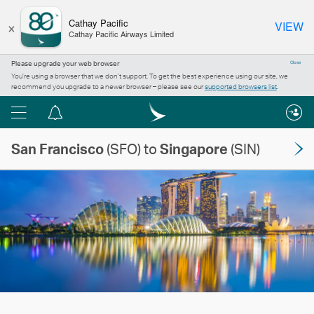
×
Cathay Pacific
VIEW
Cathay Pacific Airways Limited
Please upgrade your web browser
Close
You’re using a browser that we don’t support. To get the best experience using our site, we
recommend you upgrade to a newer browser – please see our
supported browsers list
.
Menu
Notification
centre
San Francisco
(SFO) to
Singapore
(SIN)