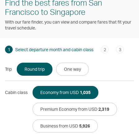
Find the best fares from San
Francisco to Singapore
With our fare finder, you can view and compare fares that fit your
travel schedule.
1
Select departure month and cabin class
2
3
Trip
Round trip
One way
Cabin class
Economy from USD
1,035
Premium Economy from USD
2,319
Business from USD
5,926