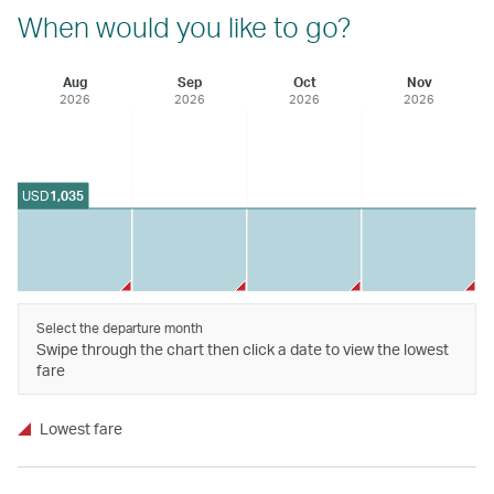
When would you like to go?
Aug
Sep
Oct
Nov
2026
2026
2026
2026
USD
1,035
Select the departure month
Swipe through the chart then click a date to view the lowest
fare
Lowest fare