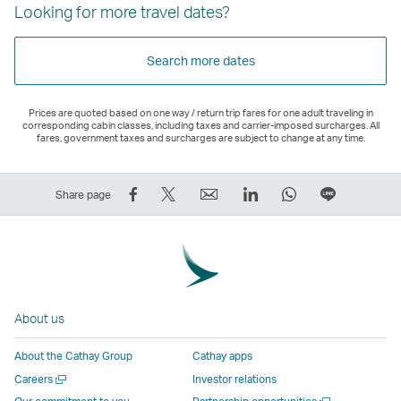
Looking for more travel dates?
Search more dates
Prices are quoted based on one way / return trip fares for one adult traveling in
corresponding cabin classes, including taxes and carrier-imposed surcharges. All
fares, government taxes and surcharges are subject to change at any time.
Share
Tweet
Email
LinkedIn
WhatsApp
Share
Share page
on
This
,
,
,
on
Facebook
–
Link
Link
Link
LINE
–
Link
opens
opens
opens
–
Link
opens
in
in
in
Open
opens
in
a
a
a
a
About us
in
a
new
new
new
New
a
new
window
window
window
Window
About the Cathay Group
Cathay apps
new
window
operated
operated
operated
,
Open
Careers
Investor relations
window
operated
by
by
by
Link
a
Open