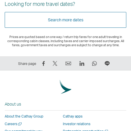
Looking for more travel dates?
Search more dates
Prices are quoted based on one way / return trip fares for one adult traveling in
corresponding cabin classes, including taxes and carrier-imposed surcharges. All
fares, government taxes and surcharges are subject to change at any time.
Share
Tweet
Email
LinkedIn
WhatsApp
Share
Share page
on
This
,
,
,
on
Facebook
–
Link
Link
Link
LINE
–
Link
opens
opens
opens
–
Link
opens
in
in
in
Open
opens
in
a
a
a
a
About us
in
a
new
new
new
New
a
new
window
window
window
Window
About the Cathay Group
Cathay apps
new
window
operated
operated
operated
,
Open
Careers
Investor relations
window
operated
by
by
by
Link
a
Open