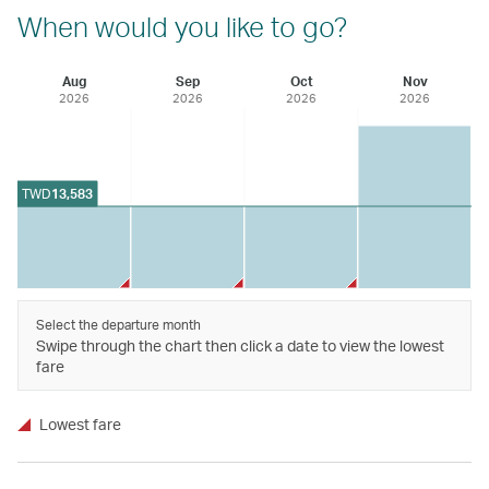
When would you like to go?
Aug
Sep
Oct
Nov
2026
2026
2026
2026
TWD
13,583
Select the departure month
Swipe through the chart then click a date to view the lowest
fare
Lowest fare