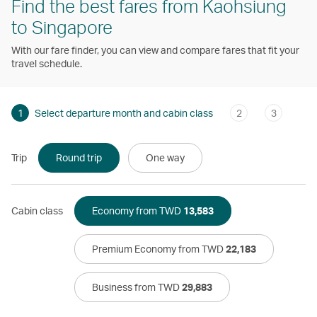
Find the best fares from Kaohsiung
to Singapore
With our fare finder, you can view and compare fares that fit your
travel schedule.
1
Select departure month and cabin class
2
3
Trip
Round trip
One way
Cabin class
Economy from TWD
13,583
Premium Economy from TWD
22,183
Business from TWD
29,883