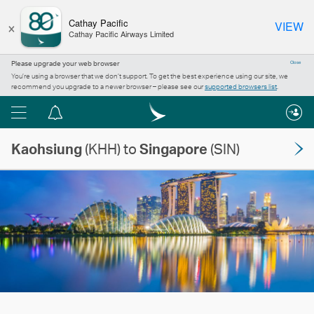
×
Cathay Pacific
VIEW
Cathay Pacific Airways Limited
Please upgrade your web browser
Close
You’re using a browser that we don’t support. To get the best experience using our site, we
recommend you upgrade to a newer browser – please see our
supported browsers list
.
Menu
Notification
centre
Kaohsiung
(KHH) to
Singapore
(SIN)