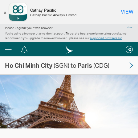
×
Cathay Pacific
VIEW
Cathay Pacific Airways Limited
Please upgrade your web browser
Close
You’re using a browser that we don’t support. To get the best experience using our site, we
recommend you upgrade to a newer browser – please see our
supported browsers list
.
Menu
Notification
centre
Ho Chi Minh City
(SGN) to
Paris
(CDG)