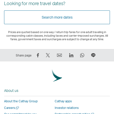
Looking for more travel dates?
Search more dates
Prices are quoted based on one way / return trip fares for one adult traveling in
corresponding cabin classes, including taxes and carrier-imposed surcharges. All
fares, government taxes and surcharges are subject to change at any time.
Share
Tweet
Email
LinkedIn
WhatsApp
Share
Share page
on
This
,
,
,
on
Facebook
–
Link
Link
Link
LINE
–
Link
opens
opens
opens
–
Link
opens
in
in
in
Open
opens
in
a
a
a
a
About us
in
a
new
new
new
New
a
new
window
window
window
Window
About the Cathay Group
Cathay apps
new
window
operated
operated
operated
,
Open
Careers
Investor relations
window
operated
by
by
by
Link
a
Open