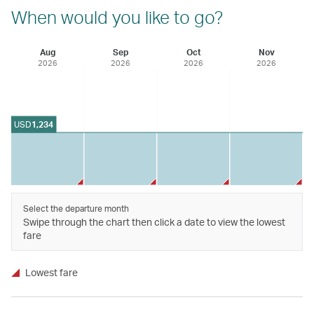
When would you like to go?
Aug
Sep
Oct
Nov
2026
2026
2026
2026
USD
1,234
Select the departure month
Swipe through the chart then click a date to view the lowest
fare
Lowest fare