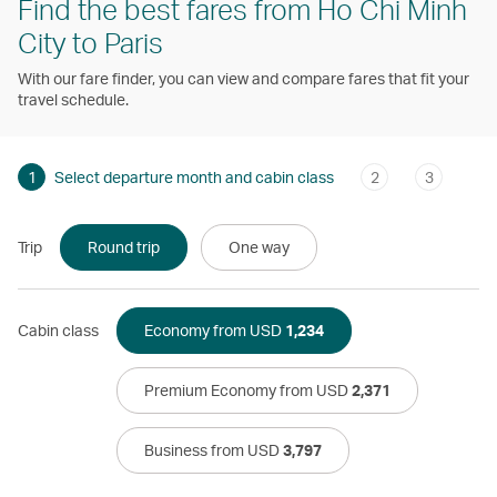
Find the best fares from Ho Chi Minh
City to Paris
With our fare finder, you can view and compare fares that fit your
travel schedule.
1
Select departure month and cabin class
2
3
Trip
Round trip
One way
Cabin class
Economy from USD
1,234
Premium Economy from USD
2,371
Business from USD
3,797