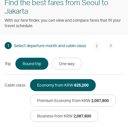
Find the best fares from Seoul to
Jakarta
With our fare finder, you can view and compare fares that fit your
travel schedule.
1
Select departure month and cabin class
2
3
Trip
Round trip
One way
Cabin class
Economy from KRW
625,200
Premium Economy from KRW
2,087,800
Business from KRW
2,087,800