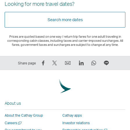
Looking for more travel dates?
Search more dates
Prices are quoted based on one way / return trip fares for one adult traveling in
corresponding cabin classes, including taxes and carrier-imposed surcharges. All
fares, government taxes and surcharges are subject to change at any time.
Share
Tweet
Email
LinkedIn
WhatsApp
Share
Share page
on
This
,
,
,
on
Facebook
–
Link
Link
Link
LINE
–
Link
opens
opens
opens
–
Link
opens
in
in
in
Open
opens
in
a
a
a
a
About us
in
a
new
new
new
New
a
new
window
window
window
Window
About the Cathay Group
Cathay apps
new
window
operated
operated
operated
,
Open
Careers
Investor relations
window
operated
by
by
by
Link
a
Open