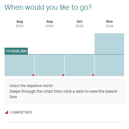
When would you like to go?
Aug
Sep
Oct
Nov
2026
2026
2026
2026
KRW
625,200
Select the departure month
Swipe through the chart then click a date to view the lowest
fare
Lowest fare