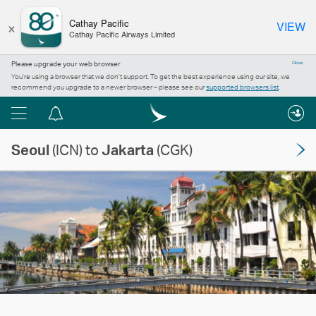
×
Cathay Pacific
VIEW
Cathay Pacific Airways Limited
Please upgrade your web browser
Close
You’re using a browser that we don’t support. To get the best experience using our site, we
recommend you upgrade to a newer browser – please see our
supported browsers list
.
Menu
Notification
centre
Seoul
(ICN) to
Jakarta
(CGK)