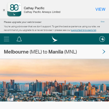
×
Cathay Pacific
VIEW
Cathay Pacific Airways Limited
Please upgrade your web browser
Close
You’re using a browser that we don’t support. To get the best experience using our site, we
recommend you upgrade to a newer browser – please see our
supported browsers list
.
Menu
Notification
centre
Melbourne
(MEL) to
Manila
(MNL)