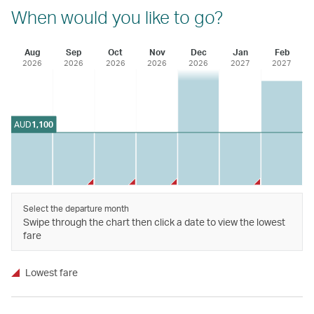
When would you like to go?
Aug
Sep
Oct
Nov
Dec
Jan
Feb
2026
2026
2026
2026
2026
2027
2027
AUD
1,100
Select the departure month
Swipe through the chart then click a date to view the lowest
fare
Lowest fare