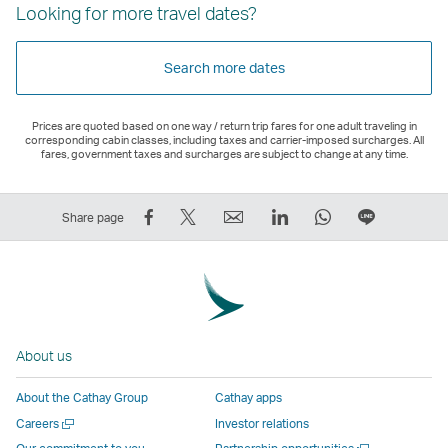
Looking for more travel dates?
Search more dates
Prices are quoted based on one way / return trip fares for one adult traveling in
corresponding cabin classes, including taxes and carrier-imposed surcharges. All
fares, government taxes and surcharges are subject to change at any time.
Share
Tweet
Email
LinkedIn
WhatsApp
Share
Share page
on
This
,
,
,
on
Facebook
–
Link
Link
Link
LINE
–
Link
opens
opens
opens
–
Link
opens
in
in
in
Open
opens
in
a
a
a
a
About us
in
a
new
new
new
New
a
new
window
window
window
Window
About the Cathay Group
Cathay apps
new
window
operated
operated
operated
,
Open
Careers
Investor relations
window
operated
by
by
by
Link
a
Open