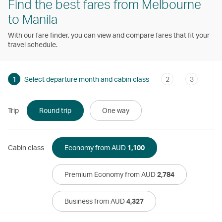
Find the best fares from Melbourne
to Manila
With our fare finder, you can view and compare fares that fit your
travel schedule.
1
Select departure month and cabin class
2
3
Trip
Round trip
One way
Cabin class
Economy from AUD
1,100
Premium Economy from AUD
2,784
Business from AUD
4,327