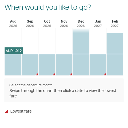
When would you like to go?
Aug
Sep
Oct
Nov
Dec
Jan
Feb
2026
2026
2026
2026
2026
2027
2027
AUD
1,012
Select the departure month
Swipe through the chart then click a date to view the lowest
fare
Lowest fare