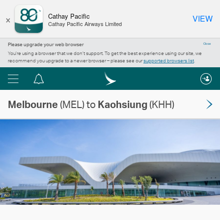
×
Cathay Pacific
VIEW
Cathay Pacific Airways Limited
Please upgrade your web browser
Close
You’re using a browser that we don’t support. To get the best experience using our site, we
recommend you upgrade to a newer browser – please see our
supported browsers list
.
Menu
Notification
centre
Melbourne
(MEL) to
Kaohsiung
(KHH)