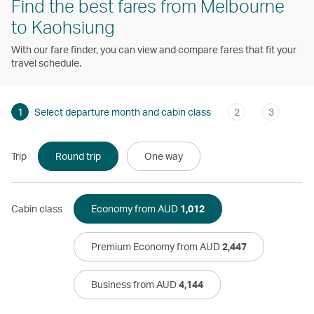
Find the best fares from Melbourne
to Kaohsiung
With our fare finder, you can view and compare fares that fit your
travel schedule.
1
Select departure month and cabin class
2
3
Trip
Round trip
One way
Cabin class
Economy from AUD
1,012
Premium Economy from AUD
2,447
Business from AUD
4,144