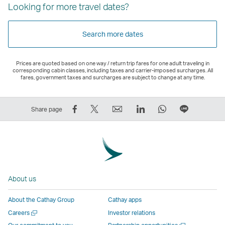
Looking for more travel dates?
Search more dates
Prices are quoted based on one way / return trip fares for one adult traveling in
corresponding cabin classes, including taxes and carrier-imposed surcharges. All
fares, government taxes and surcharges are subject to change at any time.
Share
Tweet
Email
LinkedIn
WhatsApp
Share
Share page
on
This
,
,
,
on
Facebook
–
Link
Link
Link
LINE
–
Link
opens
opens
opens
–
Link
opens
in
in
in
Open
opens
in
a
a
a
a
About us
in
a
new
new
new
New
a
new
window
window
window
Window
About the Cathay Group
Cathay apps
new
window
operated
operated
operated
,
Open
Careers
Investor relations
window
operated
by
by
by
Link
a
Open