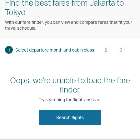
Find the best fares from Jakarta to
Tokyo
With our fare finder, you can view and compare fares that fit your
travel schedule.
1
Select departure month and cabin class
2
3
Oops, we're unable to load the fare
finder.
Try searching for flights instead.
Search flights