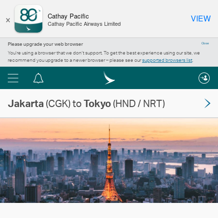
×
Cathay Pacific
VIEW
Cathay Pacific Airways Limited
Please upgrade your web browser
Close
You’re using a browser that we don’t support. To get the best experience using our site, we
recommend you upgrade to a newer browser – please see our
supported browsers list
.
Menu
Notification
centre
Jakarta
(CGK) to
Tokyo
(HND / NRT)