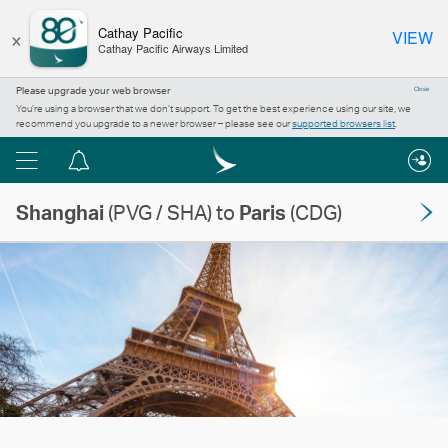
×
Cathay Pacific
VIEW
Cathay Pacific Airways Limited
Please upgrade your web browser
Close
You’re using a browser that we don’t support. To get the best experience using our site, we
recommend you upgrade to a newer browser – please see our
supported browsers list
.
Menu
Notification
centre
Shanghai
(PVG / SHA) to
Paris
(CDG)