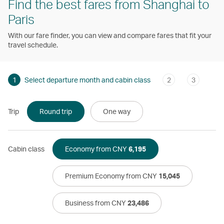
Find the best fares from Shanghai to
Paris
With our fare finder, you can view and compare fares that fit your
travel schedule.
1
Select departure month and cabin class
2
3
Trip
Round trip
One way
Cabin class
Economy from CNY
6,195
Premium Economy from CNY
15,045
Business from CNY
23,486