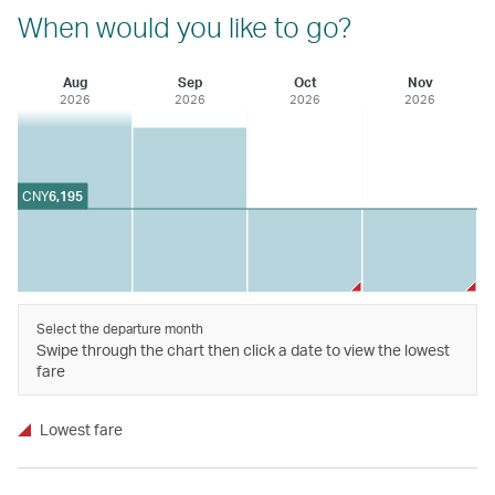
When would you like to go?
Aug
Sep
Oct
Nov
2026
2026
2026
2026
CNY
6,195
Select the departure month
Swipe through the chart then click a date to view the lowest
fare
Lowest fare