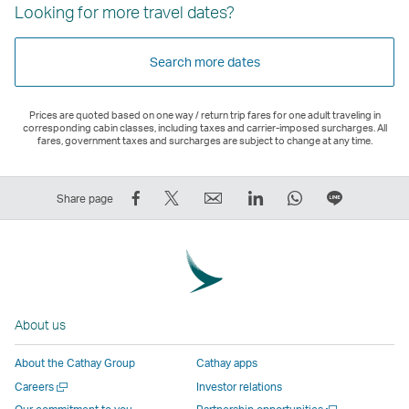
Looking for more travel dates?
Search more dates
Prices are quoted based on one way / return trip fares for one adult traveling in
corresponding cabin classes, including taxes and carrier-imposed surcharges. All
fares, government taxes and surcharges are subject to change at any time.
Share
Tweet
Email
LinkedIn
WhatsApp
Share
Share page
on
This
,
,
,
on
Facebook
–
Link
Link
Link
LINE
–
Link
opens
opens
opens
–
Link
opens
in
in
in
Open
opens
in
a
a
a
a
About us
in
a
new
new
new
New
a
new
window
window
window
Window
About the Cathay Group
Cathay apps
new
window
operated
operated
operated
,
Open
Careers
Investor relations
window
operated
by
by
by
Link
a
Open