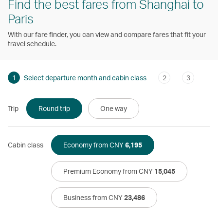
Find the best fares from Shanghai to
Paris
With our fare finder, you can view and compare fares that fit your
travel schedule.
1
Select departure month and cabin class
2
3
Trip
Round trip
One way
Cabin class
Economy from CNY
6,195
Premium Economy from CNY
15,045
Business from CNY
23,486