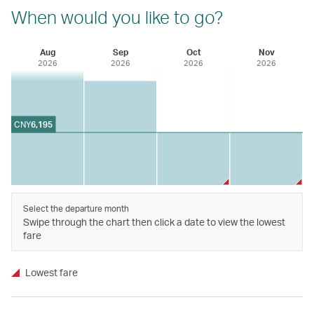
When would you like to go?
Aug
Sep
Oct
Nov
2026
2026
2026
2026
CNY
6,195
Select the departure month
Swipe through the chart then click a date to view the lowest
fare
Lowest fare