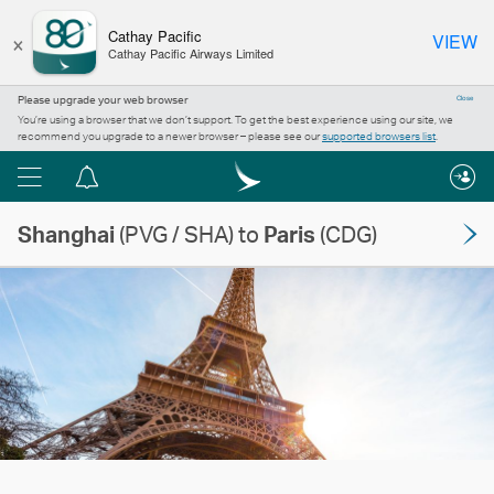
×
Cathay Pacific
VIEW
Cathay Pacific Airways Limited
Please upgrade your web browser
Close
You’re using a browser that we don’t support. To get the best experience using our site, we
recommend you upgrade to a newer browser – please see our
supported browsers list
.
Menu
Notification
centre
Shanghai
(PVG / SHA) to
Paris
(CDG)