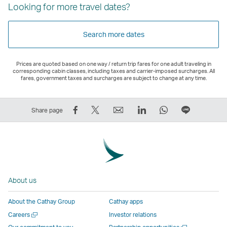
Looking for more travel dates?
Search more dates
Prices are quoted based on one way / return trip fares for one adult traveling in
corresponding cabin classes, including taxes and carrier-imposed surcharges. All
fares, government taxes and surcharges are subject to change at any time.
Share
Tweet
Email
LinkedIn
WhatsApp
Share
Share page
on
This
,
,
,
on
Facebook
–
Link
Link
Link
LINE
–
Link
opens
opens
opens
–
Link
opens
in
in
in
Open
opens
in
a
a
a
a
About us
in
a
new
new
new
New
a
new
window
window
window
Window
About the Cathay Group
Cathay apps
new
window
operated
operated
operated
,
Open
Careers
Investor relations
window
operated
by
by
by
Link
a
Open