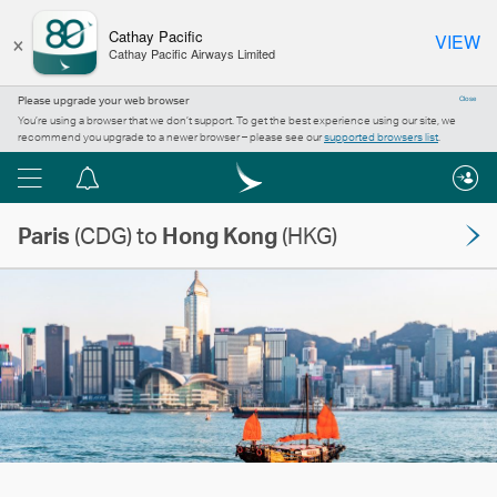
×
Cathay Pacific
VIEW
Cathay Pacific Airways Limited
Please upgrade your web browser
Close
You’re using a browser that we don’t support. To get the best experience using our site, we
recommend you upgrade to a newer browser – please see our
supported browsers list
.
Menu
Notification
centre
Paris
(CDG) to
Hong Kong
(HKG)