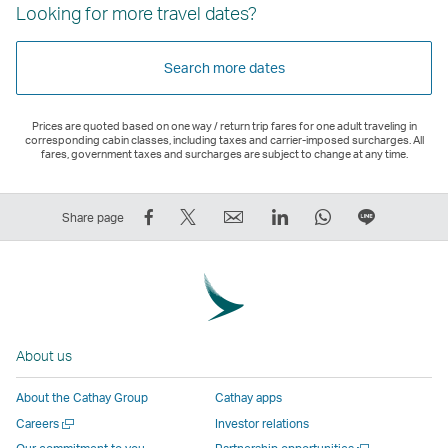
Looking for more travel dates?
Search more dates
Prices are quoted based on one way / return trip fares for one adult traveling in
corresponding cabin classes, including taxes and carrier-imposed surcharges. All
fares, government taxes and surcharges are subject to change at any time.
Share
Tweet
Email
LinkedIn
WhatsApp
Share
Share page
on
This
,
,
,
on
Facebook
–
Link
Link
Link
LINE
–
Link
opens
opens
opens
–
Link
opens
in
in
in
Open
opens
in
a
a
a
a
About us
in
a
new
new
new
New
a
new
window
window
window
Window
About the Cathay Group
Cathay apps
new
window
operated
operated
operated
,
Open
Careers
Investor relations
window
operated
by
by
by
Link
a
Open