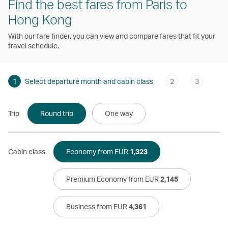
Find the best fares from Paris to
Hong Kong
With our fare finder, you can view and compare fares that fit your
travel schedule.
1
Select departure month and cabin class
2
3
Trip
Round trip
One way
Cabin class
Economy from EUR
1,323
Premium Economy from EUR
2,145
Business from EUR
4,361