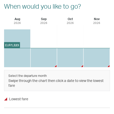
When would you like to go?
Aug
Sep
Oct
Nov
2026
2026
2026
2026
EUR
1,323
Select the departure month
Swipe through the chart then click a date to view the lowest
fare
Lowest fare