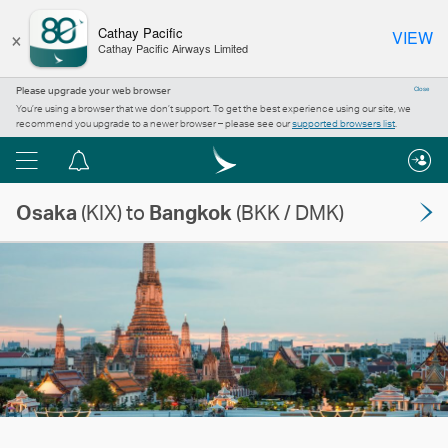
×
Cathay Pacific
VIEW
Cathay Pacific Airways Limited
Please upgrade your web browser
Close
You’re using a browser that we don’t support. To get the best experience using our site, we
recommend you upgrade to a newer browser – please see our
supported browsers list
.
Menu
Notification
centre
Osaka
(KIX) to
Bangkok
(BKK / DMK)