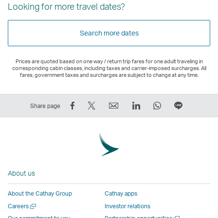
Looking for more travel dates?
Search more dates
Prices are quoted based on one way / return trip fares for one adult traveling in
corresponding cabin classes, including taxes and carrier-imposed surcharges. All
fares, government taxes and surcharges are subject to change at any time.
Share
Tweet
Email
LinkedIn
WhatsApp
Share
Share page
on
This
,
,
,
on
Facebook
–
Link
Link
Link
LINE
–
Link
opens
opens
opens
–
Link
opens
in
in
in
Open
opens
in
a
a
a
a
About us
in
a
new
new
new
New
a
new
window
window
window
Window
About the Cathay Group
Cathay apps
new
window
operated
operated
operated
,
Open
Careers
Investor relations
window
operated
by
by
by
Link
a
Open