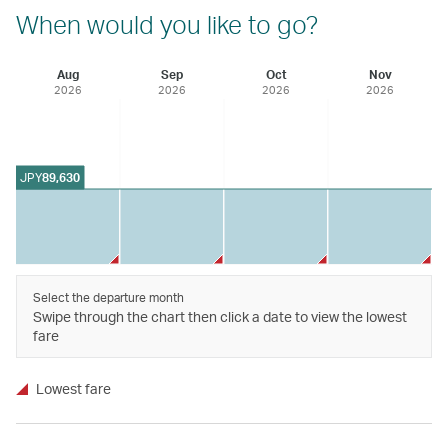
When would you like to go?
Aug
Sep
Oct
Nov
2026
2026
2026
2026
JPY
89,630
Select the departure month
Swipe through the chart then click a date to view the lowest
fare
Lowest fare