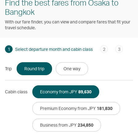
Find the best fares from Osaka to
Bangkok
With our fare finder, you can view and compare fares that fit your
travel schedule.
1
Select departure month and cabin class
2
3
Trip
Round trip
One way
Cabin class
Economy from JPY
89,630
Premium Economy from JPY
181,830
Business from JPY
234,850