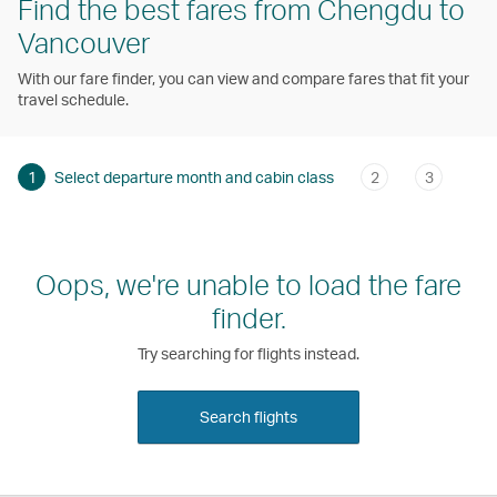
Find the best fares from Chengdu to
Vancouver
With our fare finder, you can view and compare fares that fit your
travel schedule.
1
Select departure month and cabin class
2
3
Oops, we're unable to load the fare
finder.
Try searching for flights instead.
Search flights