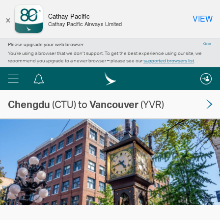
×
Cathay Pacific
VIEW
Cathay Pacific Airways Limited
Please upgrade your web browser
Close
You’re using a browser that we don’t support. To get the best experience using our site, we
recommend you upgrade to a newer browser – please see our
supported browsers list
.
Menu
Notification
centre
Chengdu
(CTU) to
Vancouver
(YVR)