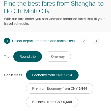
Find the best fares from Shanghai to
Ho Chi Minh City
With our fare finder, you can view and compare fares that fit your
travel schedule.
1
Select departure month and cabin class
2
3
Trip
Round trip
One way
Cabin class
Economy from CNY
1,894
Premium Economy from CNY
5,844
Business from CNY
6,648