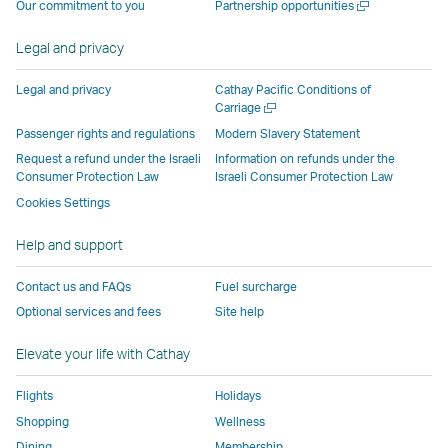
Open
Our commitment to you
Partnership opportunities
operated
by
external
external
external
opens
new
a
by
external
parties
parties
parties
in
window
new
Legal and privacy
external
parties
and
and
and
a
window
parties
and
may
may
may
new
Legal and privacy
Cathay Pacific Conditions of
and
may
not
not
not
window
Open
Carriage
a
may
not
conform
conform
conform
operated
Passenger rights and regulations
Modern Slavery Statement
new
not
conform
to
to
to
by
Request a refund under the Israeli
Information on refunds under the
window
conform
to
the
the
the
external
Consumer Protection Law
Israeli Consumer Protection Law
to
the
same
same
same
parties
Cookies Settings
the
same
accessibility
accessibility
accessibility
and
Help and support
same
accessibility
policies
policies
policies
may
accessibility
policies
as
as
as
not
Contact us and FAQs
Fuel surcharge
policies
as
Cathay
Cathay
Cathay
conform
Optional services and fees
Site help
as
Cathay
Pacific
Pacific
Pacific
to
Cathay
Pacific
the
Elevate your life with Cathay
Pacific
,
same
,
Link
accessibil
Flights
Holidays
Link
opens
policies
Shopping
Wellness
opens
in
as
Dining
Membership