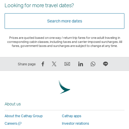
Looking for more travel dates?
Search more dates
Prices are quoted based on one way / return trip fares for one adult traveling in
corresponding cabin classes, including taxes and carrier-imposed surcharges. All
fares, government taxes and surcharges are subject to change at any time.
Share
Tweet
Email
LinkedIn
WhatsApp
Share
Share page
on
This
,
,
,
on
Facebook
–
Link
Link
Link
LINE
–
Link
opens
opens
opens
–
Link
opens
in
in
in
Open
opens
in
a
a
a
a
About us
in
a
new
new
new
New
a
new
window
window
window
Window
About the Cathay Group
Cathay apps
new
window
operated
operated
operated
,
Open
Careers
Investor relations
window
operated
by
by
by
Link
a