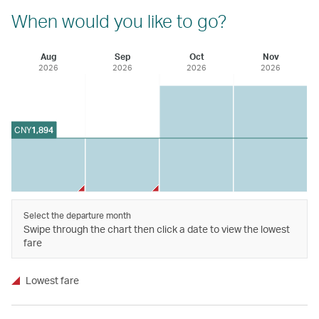
When would you like to go?
Aug
Sep
Oct
Nov
2026
2026
2026
2026
CNY
1,894
Select the departure month
Swipe through the chart then click a date to view the lowest
fare
Lowest fare