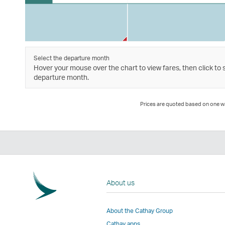
Select the departure month
Hover your mouse over the chart to view fares, then click to 
departure month.
Prices are quoted based on one way
About us
About the Cathay Group
Cathay apps