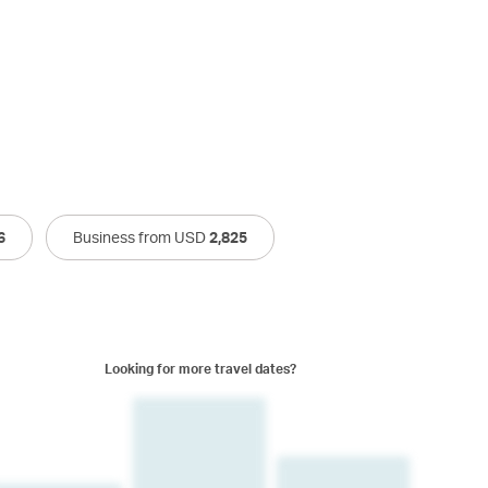
6
Business from USD
2,825
Looking for more travel dates?