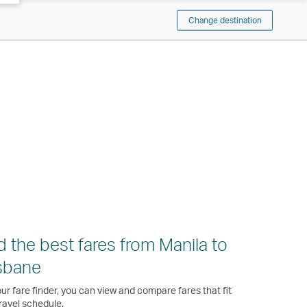
Change destination
d the best fares from Manila to
sbane
ur fare finder, you can view and compare fares that fit
ravel schedule.