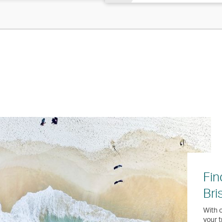
Fin
Bri
With o
your t