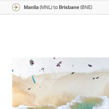
Manila
(MNL) to
Brisbane
(BNE)