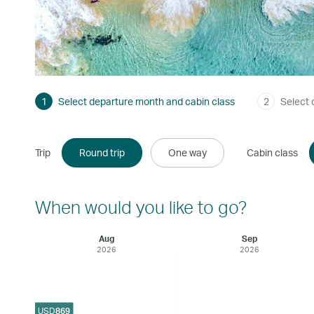
1
Select departure month and cabin class
2
Select 
Trip
Round trip
One way
Cabin class
When would you like to go?
Aug
Sep
2026
2026
USD
869