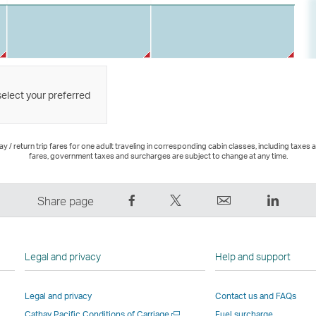
select your preferred
 / return trip fares for one adult traveling in corresponding cabin classes, including taxes 
fares, government taxes and surcharges are subject to change at any time.
Share
Tweet
Email
LinkedI
Share page
on
This
,
,
Facebook
–
Link
Link
–
Link
opens
opens
Legal and privacy
Help and support
Link
opens
in
in
opens
in
a
a
Legal and privacy
Contact us and FAQs
in
a
new
new
Open
Cathay Pacific Conditions of Carriage
Fuel surcharge