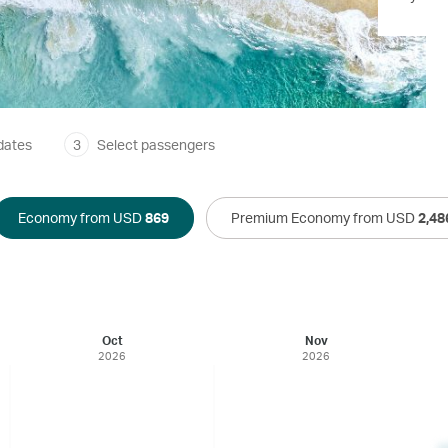
dates
3
Select passengers
Economy from USD
869
Premium Economy from USD
2,48
Oct
Nov
2026
2026