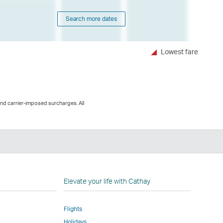
Search more dates
Lowest fare
and carrier-imposed surcharges. All
n
Elevate your life with Cathay
Flights
Holidays