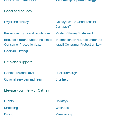
Our commitment to you
Partnership opportunities
operated
by
external
external
external
opens
new
a
by
external
parties
parties
parties
in
window
new
Legal and privacy
external
parties
and
and
and
a
window
parties
and
may
may
may
new
Legal and privacy
Cathay Pacific Conditions of
and
may
not
not
not
window
Open
Carriage
a
may
not
conform
conform
conform
operated
Passenger rights and regulations
Modern Slavery Statement
new
not
conform
to
to
to
by
Request a refund under the Israeli
Information on refunds under the
window
conform
to
the
the
the
external
Consumer Protection Law
Israeli Consumer Protection Law
to
the
same
same
same
parties
Cookies Settings
the
same
accessibility
accessibility
accessibility
and
Help and support
same
accessibility
policies
policies
policies
may
accessibility
policies
as
as
as
not
Contact us and FAQs
Fuel surcharge
policies
as
Cathay
Cathay
Cathay
conform
Optional services and fees
Site help
as
Cathay
Pacific
Pacific
Pacific
to
Cathay
Pacific
the
Elevate your life with Cathay
Pacific
,
same
,
Link
accessibil
Flights
Holidays
Link
opens
policies
Shopping
Wellness
opens
in
as
Dining
Membership