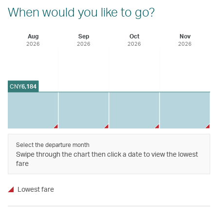
When would you like to go?
Aug
Sep
Oct
Nov
2026
2026
2026
2026
CNY
6,184
Select the departure month
Swipe through the chart then click a date to view the lowest
fare
Lowest fare