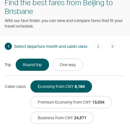
Find the best fares from Beijing to
Brisbane
With our fare finder, you can view and compare fares that fit your
travel schedule.
1
Select departure month and cabin class
2
3
Trip
Round trip
One way
Cabin class
Economy from CNY
6,184
Premium Economy from CNY
13,034
Business from CNY
24,571