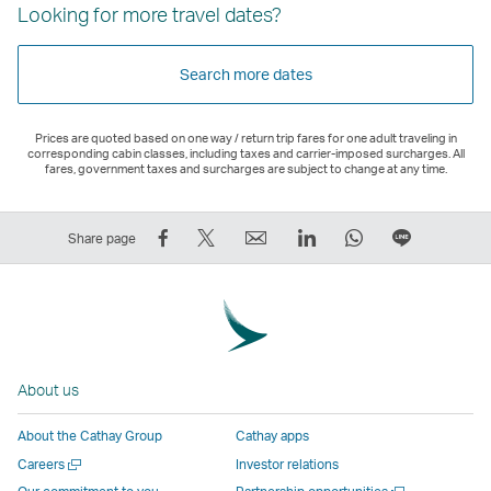
Looking for more travel dates?
Search more dates
Prices are quoted based on one way / return trip fares for one adult traveling in
corresponding cabin classes, including taxes and carrier-imposed surcharges. All
fares, government taxes and surcharges are subject to change at any time.
Share
Tweet
Email
LinkedIn
WhatsApp
Share
Share page
on
This
,
,
,
on
Facebook
–
Link
Link
Link
LINE
–
Link
opens
opens
opens
–
Link
opens
in
in
in
Open
opens
in
a
a
a
a
About us
in
a
new
new
new
New
a
new
window
window
window
Window
About the Cathay Group
Cathay apps
new
window
operated
operated
operated
,
Open
Careers
Investor relations
window
operated
by
by
by
Link
a
Open