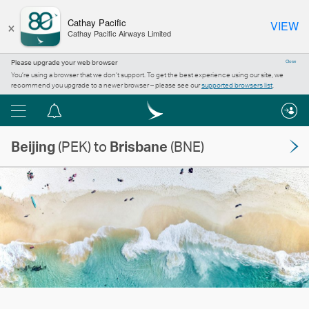
×
Cathay Pacific
VIEW
Cathay Pacific Airways Limited
Please upgrade your web browser
Close
You’re using a browser that we don’t support. To get the best experience using our site, we
recommend you upgrade to a newer browser – please see our
supported browsers list
.
Menu
Notification
centre
Beijing
(PEK) to
Brisbane
(BNE)