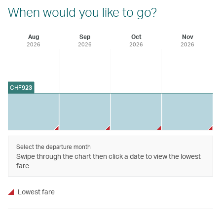
When would you like to go?
Aug
Sep
Oct
Nov
2026
2026
2026
2026
CHF
923
Select the departure month
Swipe through the chart then click a date to view the lowest
fare
Lowest fare