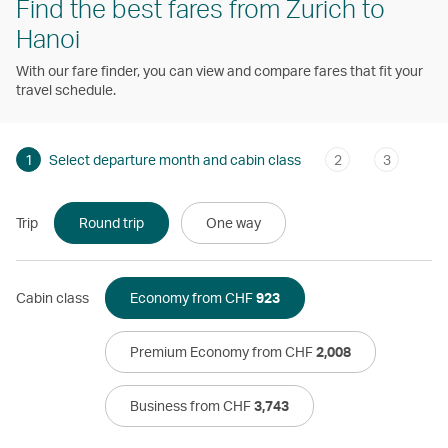
Find the best fares from Zurich to
Hanoi
With our fare finder, you can view and compare fares that fit your
travel schedule.
1
Select departure month and cabin class
2
3
Trip
Round trip
One way
Cabin class
Economy from CHF
923
Premium Economy from CHF
2,008
Business from CHF
3,743