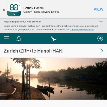
×
Cathay Pacific
VIEW
Cathay Pacific Airways Limited
Please upgrade your web browser
Close
You’re using a browser that we don’t support. To get the best experience using our site, we
recommend you upgrade to a newer browser – please see our
supported browsers list
.
Menu
Notification
centre
Zurich
(ZRH) to
Hanoi
(HAN)