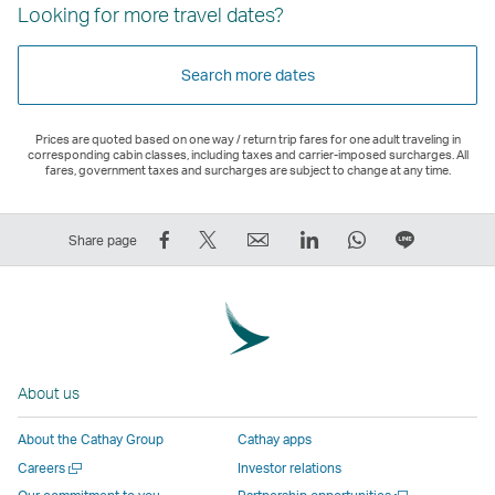
Looking for more travel dates?
Search more dates
Prices are quoted based on one way / return trip fares for one adult traveling in
corresponding cabin classes, including taxes and carrier-imposed surcharges. All
fares, government taxes and surcharges are subject to change at any time.
Share
Tweet
Email
LinkedIn
WhatsApp
Share
Share page
on
This
,
,
,
on
Facebook
–
Link
Link
Link
LINE
–
Link
opens
opens
opens
–
Link
opens
in
in
in
Open
opens
in
a
a
a
a
About us
in
a
new
new
new
New
a
new
window
window
window
Window
About the Cathay Group
Cathay apps
new
window
operated
operated
operated
,
Open
Careers
Investor relations
window
operated
by
by
by
Link
a
Open