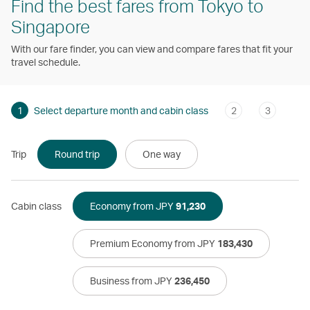
Find the best fares from Tokyo to
Singapore
With our fare finder, you can view and compare fares that fit your
travel schedule.
1
Select departure month and cabin class
2
3
Trip
Round trip
One way
Cabin class
Economy from JPY
91,230
Premium Economy from JPY
183,430
Business from JPY
236,450