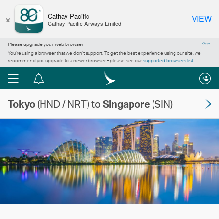
×
Cathay Pacific
VIEW
Cathay Pacific Airways Limited
Please upgrade your web browser
Close
You’re using a browser that we don’t support. To get the best experience using our site, we
recommend you upgrade to a newer browser – please see our
supported browsers list
.
Menu
Notification
centre
Tokyo
(HND / NRT) to
Singapore
(SIN)