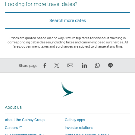
Looking for more travel dates?
Search more dates
Prices are quoted based on one way / return trip fares for one adult traveling in
corresponding cabin classes, including taxes and carrier-imposed surcharges. All
fares, government taxes and surcharges are subject to change at any time.
Share
Tweet
Email
LinkedIn
WhatsApp
Share
Share page
on
This
,
,
,
on
Facebook
–
Link
Link
Link
LINE
–
Link
opens
opens
opens
–
Link
opens
in
in
in
Open
opens
in
a
a
a
a
About us
in
a
new
new
new
New
a
new
window
window
window
Window
About the Cathay Group
Cathay apps
new
window
operated
operated
operated
,
Open
Careers
Investor relations
window
operated
by
by
by
Link
a
Open