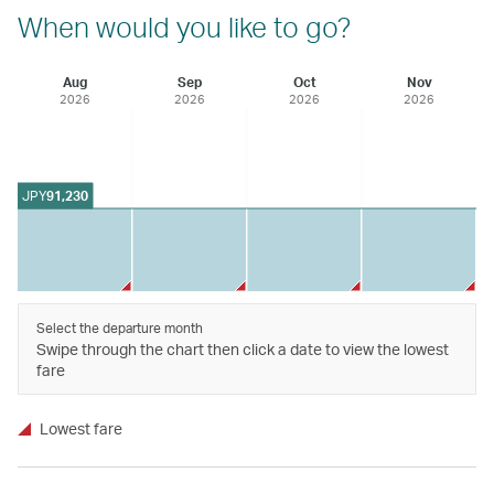
When would you like to go?
Aug
Sep
Oct
Nov
2026
2026
2026
2026
JPY
91,230
Select the departure month
Swipe through the chart then click a date to view the lowest
fare
Lowest fare