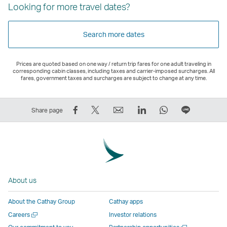
Looking for more travel dates?
Search more dates
Prices are quoted based on one way / return trip fares for one adult traveling in
corresponding cabin classes, including taxes and carrier-imposed surcharges. All
fares, government taxes and surcharges are subject to change at any time.
Share
Tweet
Email
LinkedIn
WhatsApp
Share
Share page
on
This
,
,
,
on
Facebook
–
Link
Link
Link
LINE
–
Link
opens
opens
opens
–
Link
opens
in
in
in
Open
opens
in
a
a
a
a
About us
in
a
new
new
new
New
a
new
window
window
window
Window
About the Cathay Group
Cathay apps
new
window
operated
operated
operated
,
Open
Careers
Investor relations
window
operated
by
by
by
Link
a
Open