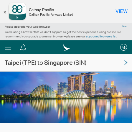
×
Cathay Pacific
VIEW
Cathay Pacific Airways Limited
Please upgrade your web browser
Close
You’re using a browser that we don’t support. To get the best experience using our site, we
recommend you upgrade to a newer browser – please see our
supported browsers list
.
Menu
Notification
centre
Taipei
(TPE) to
Singapore
(SIN)