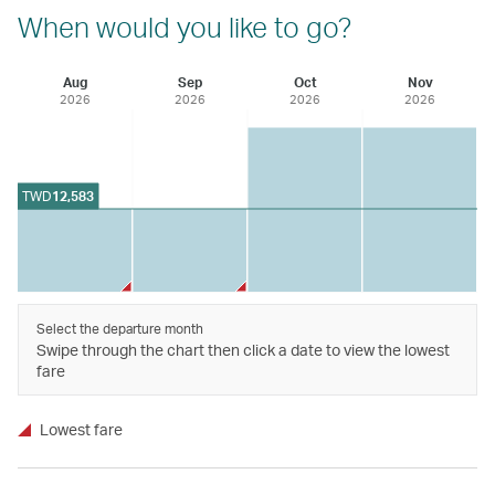
When would you like to go?
Aug
Sep
Oct
Nov
2026
2026
2026
2026
TWD
12,583
Select the departure month
Swipe through the chart then click a date to view the lowest
fare
Lowest fare