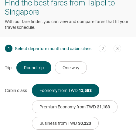
Find the best fares from Taipei to
Singapore
With our fare finder, you can view and compare fares that fit your
travel schedule.
1
Select departure month and cabin class
2
3
Trip
Round trip
One way
Cabin class
Economy from TWD
12,583
Premium Economy from TWD
21,183
Business from TWD
30,223