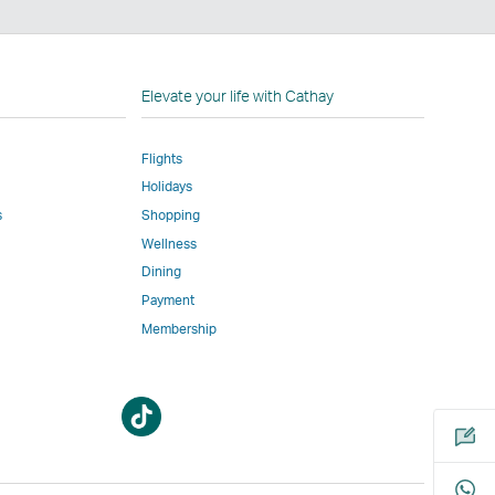
n
Elevate your life with Cathay
Flights
Holidays
w
ed
s
Shopping
Wellness
l
Dining
Payment
Membership
m
Open
Open
a
a
new
new
window
window