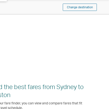
Change destination
d the best fares from Sydney to
ston
ur fare finder, you can view and compare fares that fit
ravel schedule.