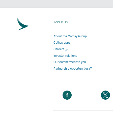
About us
About the Cathay Group
Cathay apps
Open
Careers
a
Investor relations
new
Our commitment to you
window
Open
Partnership opportunities
a
new
window
Open
O
a
a
new
n
window
w