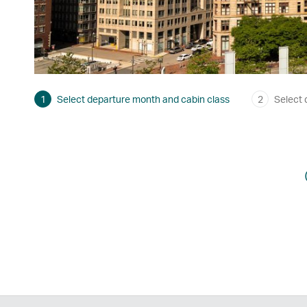
1
Select departure month and cabin class
2
Select 