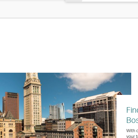
Fin
Bo
With o
your t