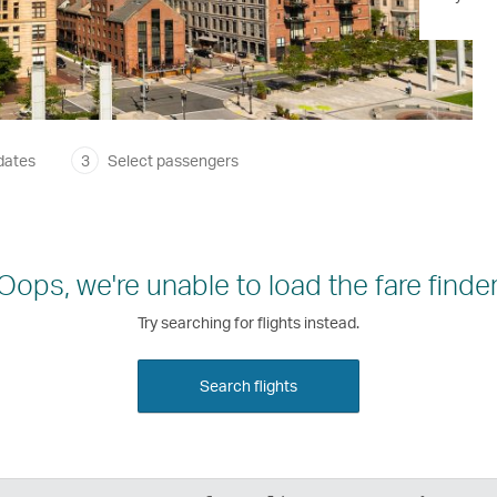
dates
3
Select passengers
Oops, we're unable to load the fare finder
Try searching for flights instead.
Search flights