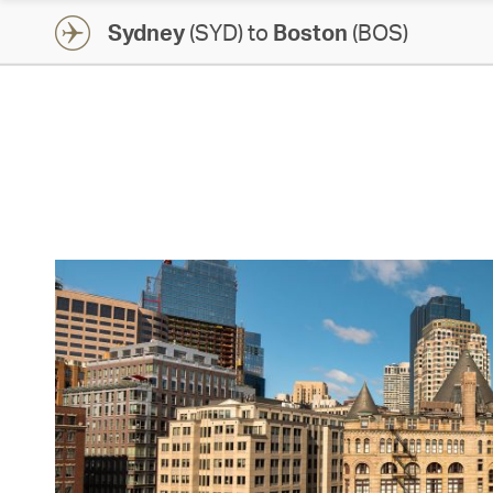
Sydney
(SYD) to
Boston
(BOS)