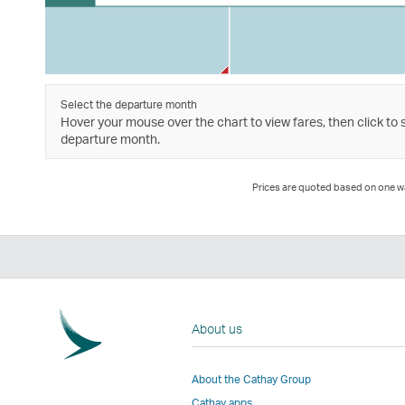
Select the departure month
Hover your mouse over the chart to view fares, then click to 
departure month.
Prices are quoted based on one way
About us
About the Cathay Group
Cathay apps