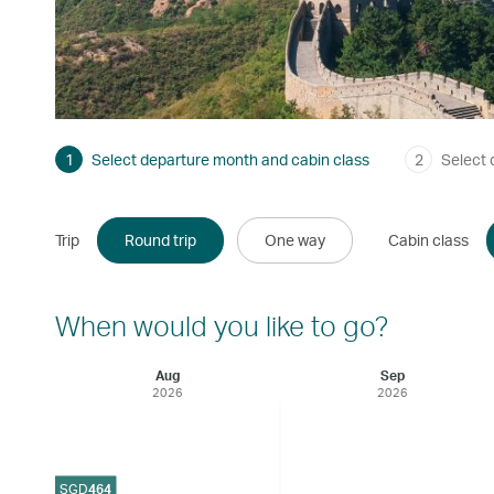
1
Select departure month and cabin class
2
Select 
Trip
Round trip
One way
Cabin class
When would you like to go?
Aug
Sep
2026
2026
SGD
464