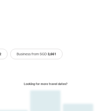
2
Business from SGD
3,661
Looking for more travel dates?