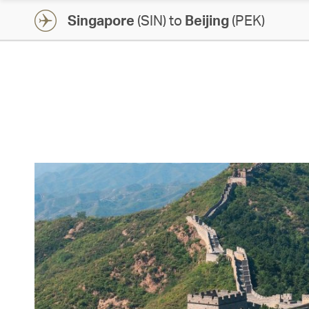
Singapore
(SIN) to
Beijing
(PEK)