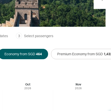
dates
3
Select passengers
Economy from SGD
464
Premium Economy from SGD
1,43
Oct
Nov
2026
2026