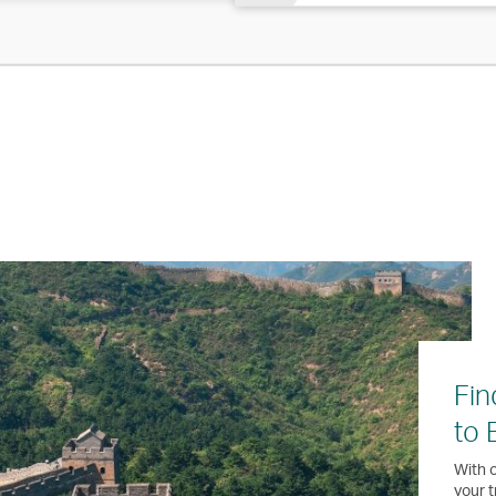
Fin
to 
With o
your t