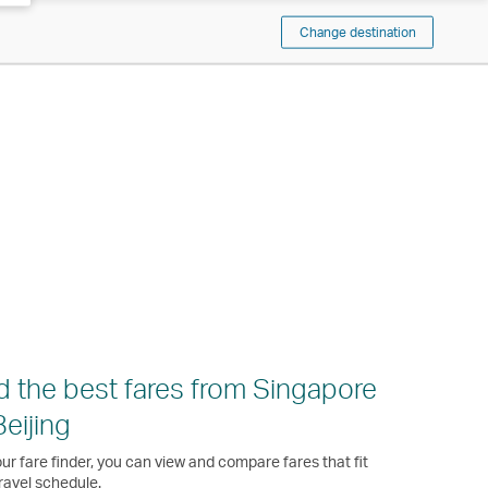
Change destination
d the best fares from Singapore
Beijing
ur fare finder, you can view and compare fares that fit
ravel schedule.