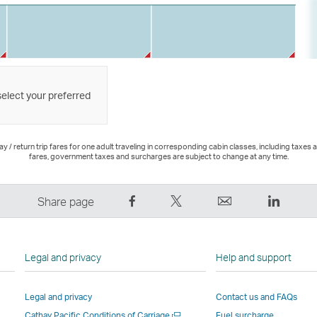
select your preferred
 / return trip fares for one adult traveling in corresponding cabin classes, including taxes 
fares, government taxes and surcharges are subject to change at any time.
Share
Tweet
Email
LinkedI
Share page
on
This
,
,
Facebook
–
Link
Link
–
Link
opens
opens
Legal and privacy
Help and support
Link
opens
in
in
opens
in
a
a
Legal and privacy
Contact us and FAQs
in
a
new
new
Open
Cathay Pacific Conditions of Carriage
Fuel surcharge