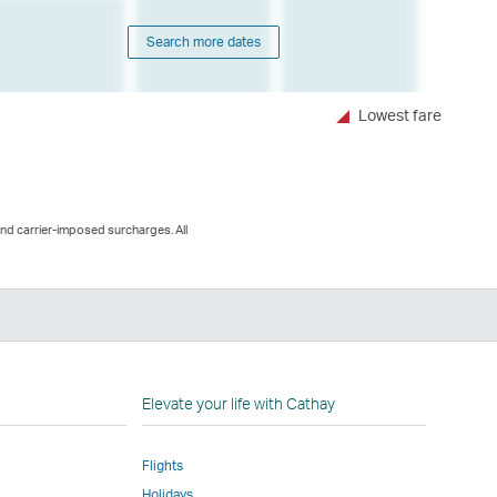
Search more dates
Lowest fare
and carrier-imposed surcharges. All
n
Elevate your life with Cathay
Flights
Holidays