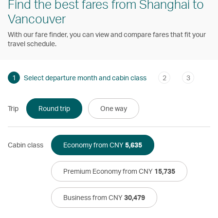
Find the best fares from Shanghai to
Vancouver
With our fare finder, you can view and compare fares that fit your
travel schedule.
1
Select departure month and cabin class
2
3
Trip
Round trip
One way
Cabin class
Economy from CNY
5,635
Premium Economy from CNY
15,735
Business from CNY
30,479