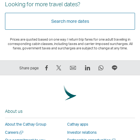
Looking for more travel dates?
Search more dates
Prices are quoted based on one way / return trip fares for one adult traveling in
corresponding cabin classes, including taxes and carrier-imposed surcharges. All
fares, government taxes and surcharges are subject to change at any time.
Share
Tweet
Email
LinkedIn
WhatsApp
Share
Share page
on
This
,
,
,
on
Facebook
–
Link
Link
Link
LINE
–
Link
opens
opens
opens
–
Link
opens
in
in
in
Open
opens
in
a
a
a
a
About us
in
a
new
new
new
New
a
new
window
window
window
Window
About the Cathay Group
Cathay apps
new
window
operated
operated
operated
,
Open
Careers
Investor relations
window
operated
by
by
by
Link
a
Open