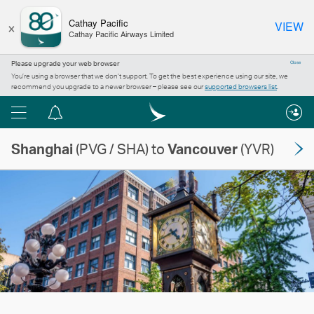
×
Cathay Pacific
VIEW
Cathay Pacific Airways Limited
Please upgrade your web browser
Close
You’re using a browser that we don’t support. To get the best experience using our site, we
recommend you upgrade to a newer browser – please see our
supported browsers list
.
Menu
Notification
centre
Shanghai
(PVG / SHA) to
Vancouver
(YVR)