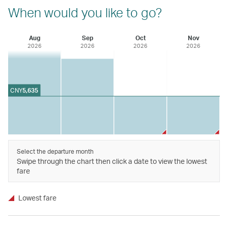
When would you like to go?
Aug
Sep
Oct
Nov
2026
2026
2026
2026
CNY
5,635
Select the departure month
Swipe through the chart then click a date to view the lowest
fare
Lowest fare