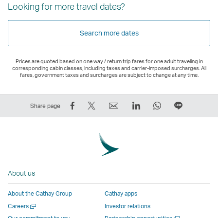
Looking for more travel dates?
Search more dates
Prices are quoted based on one way / return trip fares for one adult traveling in
corresponding cabin classes, including taxes and carrier-imposed surcharges. All
fares, government taxes and surcharges are subject to change at any time.
Share
Tweet
Email
LinkedIn
WhatsApp
Share
Share page
on
This
,
,
,
on
Facebook
–
Link
Link
Link
LINE
–
Link
opens
opens
opens
–
Link
opens
in
in
in
Open
opens
in
a
a
a
a
About us
in
a
new
new
new
New
a
new
window
window
window
Window
About the Cathay Group
Cathay apps
new
window
operated
operated
operated
,
Open
Careers
Investor relations
window
operated
by
by
by
Link
a
Open