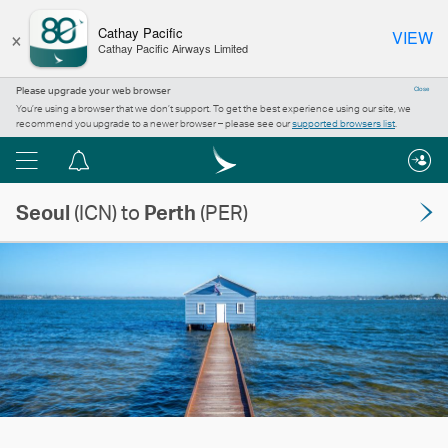
×
Cathay Pacific
VIEW
Cathay Pacific Airways Limited
Please upgrade your web browser
Close
You’re using a browser that we don’t support. To get the best experience using our site, we
recommend you upgrade to a newer browser – please see our
supported browsers list
.
Menu
Notification
centre
Seoul
(ICN) to
Perth
(PER)