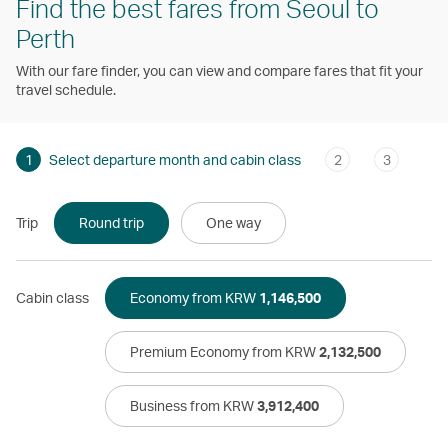
Find the best fares from Seoul to
Perth
With our fare finder, you can view and compare fares that fit your
travel schedule.
1
Select departure month and cabin class
2
3
Trip
Round trip
One way
Cabin class
Economy from KRW
1,146,500
Premium Economy from KRW
2,132,500
Business from KRW
3,912,400