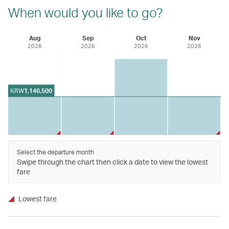
When would you like to go?
Aug
Sep
Oct
Nov
2026
2026
2026
2026
KRW
1,146,500
Select the departure month
Swipe through the chart then click a date to view the lowest
fare
Lowest fare