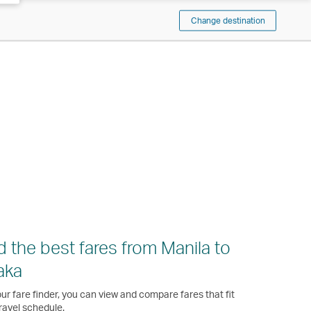
Change destination
d the best fares from Manila to
aka
ur fare finder, you can view and compare fares that fit
ravel schedule.