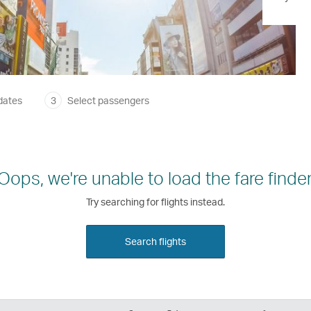
dates
3
Select passengers
Oops, we're unable to load the fare finder
Try searching for flights instead.
Search flights