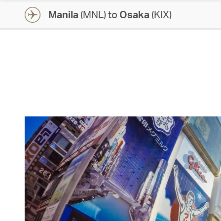
Manila
(MNL) to
Osaka
(KIX)