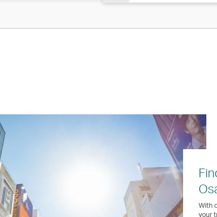
Fin
Os
With o
your t