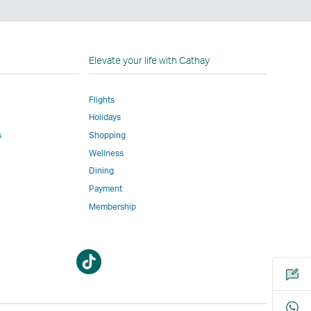
n
Elevate your life with Cathay
Flights
Holidays
w
ed
s
Shopping
Wellness
l
Dining
Payment
Membership
m
Open
Open
a
a
new
new
window
window