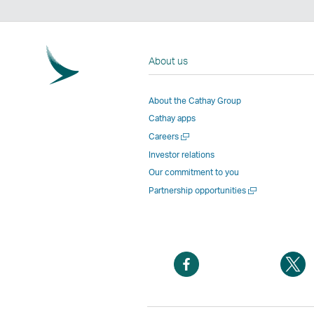
About us
About the Cathay Group
Cathay apps
Open
Careers
a
Investor relations
new
Our commitment to you
window
Open
Partnership opportunities
a
new
window
Open
O
a
a
new
n
window
w