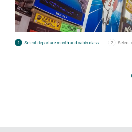
1
Select departure month and cabin class
2
Select 