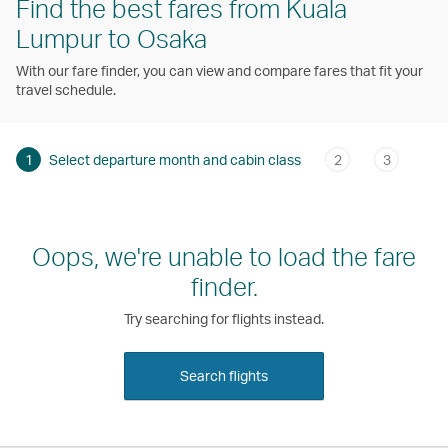
Find the best fares from Kuala
Lumpur to Osaka
With our fare finder, you can view and compare fares that fit your
travel schedule.
1
Select departure month and cabin class
2
3
Oops, we're unable to load the fare
finder.
Try searching for flights instead.
Search flights