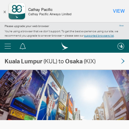
×
Cathay Pacific
VIEW
Cathay Pacific Airways Limited
Please upgrade your web browser
Close
You’re using a browser that we don’t support. To get the best experience using our site, we
recommend you upgrade to a newer browser – please see our
supported browsers list
.
Menu
Notification
centre
Kuala Lumpur
(KUL) to
Osaka
(KIX)