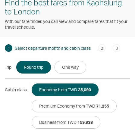
Find the best fares from Kaohsiung
to London
With our fare finder, you can view and compare fares that fit your
travel schedule.
1
Select departure month and cabin class
2
3
Trip
Round trip
One way
Cabin class
Economy from TWD
35,090
Premium Economy from TWD
71,255
Business from TWD
159,938