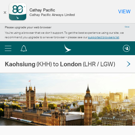
×
Cathay Pacific
VIEW
Cathay Pacific Airways Limited
Please upgrade your web browser
Close
You’re using a browser that we don’t support. To get the best experience using our site, we
recommend you upgrade to a newer browser – please see our
supported browsers list
.
Menu
Notification
centre
Kaohsiung
(KHH) to
London
(LHR / LGW)