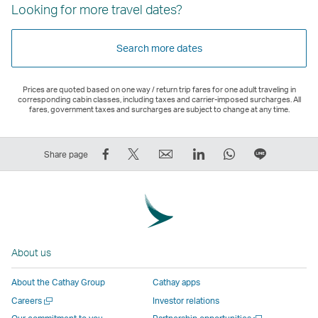
Looking for more travel dates?
Search more dates
Prices are quoted based on one way / return trip fares for one adult traveling in
corresponding cabin classes, including taxes and carrier-imposed surcharges. All
fares, government taxes and surcharges are subject to change at any time.
Share
Tweet
Email
LinkedIn
WhatsApp
Share
Share page
on
This
,
,
,
on
Facebook
–
Link
Link
Link
LINE
–
Link
opens
opens
opens
–
Link
opens
in
in
in
Open
opens
in
a
a
a
a
About us
in
a
new
new
new
New
a
new
window
window
window
Window
About the Cathay Group
Cathay apps
new
window
operated
operated
operated
,
Open
Careers
Investor relations
window
operated
by
by
by
Link
a
Open