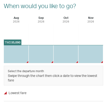
When would you like to go?
Aug
Sep
Oct
Nov
2026
2026
2026
2026
TWD
35,090
Select the departure month
Swipe through the chart then click a date to view the lowest
fare
Lowest fare