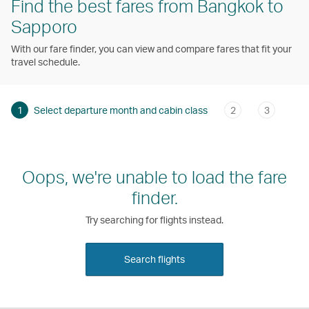
Find the best fares from Bangkok to
Sapporo
With our fare finder, you can view and compare fares that fit your
travel schedule.
1
Select departure month and cabin class
2
3
Oops, we're unable to load the fare
finder.
Try searching for flights instead.
Search flights