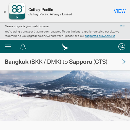
×
Cathay Pacific
VIEW
Cathay Pacific Airways Limited
Please upgrade your web browser
Close
You’re using a browser that we don’t support. To get the best experience using our site, we
recommend you upgrade to a newer browser – please see our
supported browsers list
.
Menu
Notification
centre
Bangkok
(BKK / DMK) to
Sapporo
(CTS)