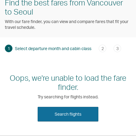
Find the best fares from Vancouver
to Seoul
With our fare finder, you can view and compare fares that fit your
travel schedule.
1
Select departure month and cabin class
2
3
Oops, we're unable to load the fare
finder.
Try searching for flights instead.
Search flights