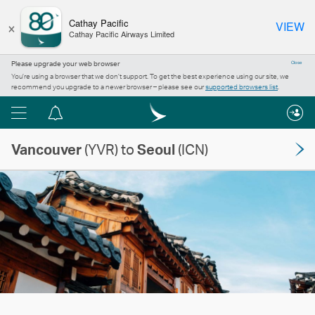
×
Cathay Pacific
VIEW
Cathay Pacific Airways Limited
Please upgrade your web browser
Close
You’re using a browser that we don’t support. To get the best experience using our site, we
recommend you upgrade to a newer browser – please see our
supported browsers list
.
Menu
Notification
centre
Vancouver
(YVR) to
Seoul
(ICN)