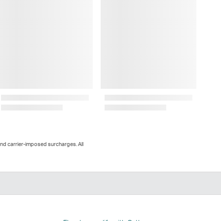
and carrier-imposed surcharges. All
n