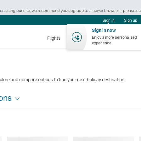
ience using our site, we recommend you upgrade to a newer browser – please s
Sign in
Sign up
Sign in now
Enjoy a more personalized
Flights
Holidays
Shopping
Wellnes
experience.
plore and compare options to find your next holiday destination.
ions