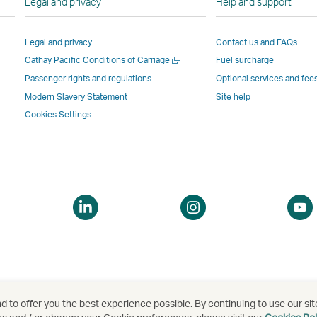
Legal and privacy
Help and support
Link
opens
in
in
opens
in
a
a
Legal and privacy
Contact us and FAQs
in
a
new
new
Open
Cathay Pacific Conditions of Carriage
Fuel surcharge
a
new
window
windo
a
new
window
operated
operat
Passenger rights and regulations
Optional services and fee
new
window
operated
by
by
Modern Slavery Statement
Site help
window
operated
by
external
externa
Cookies Settings
by
external
parties
parties
external
parties
and
and
parties
and
may
may
and
may
not
not
may
not
conform
confor
pen
Open
Open
not
conform
to
to
a
a
conform
to
the
the
ew
new
new
to
the
same
same
indow
window
window
the
same
accessibility
accessi
same
accessibility
policies
policie
accessibility
policies
as
as
 to offer you the best experience possible. By continuing to use our sit
泰航空有限公司