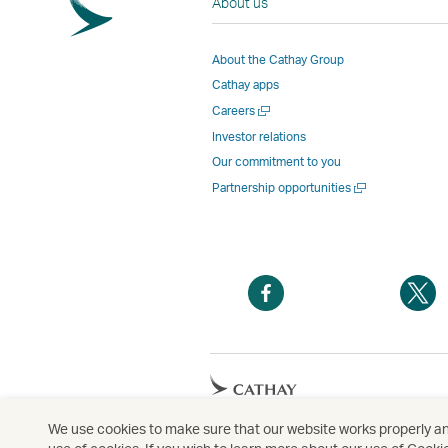
About us
About the Cathay Group
Cathay apps
Open
Careers
a
Investor relations
new
Our commitment to you
window
Open
Partnership opportunities
a
new
window
Open
O
a
a
new
n
window
w
Open
a
new
We use cookies to make sure that our website works properly and
Copyright
© Cathay Pacific Airways Limited
國
window