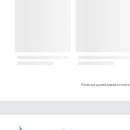
Prices are quoted based on one way