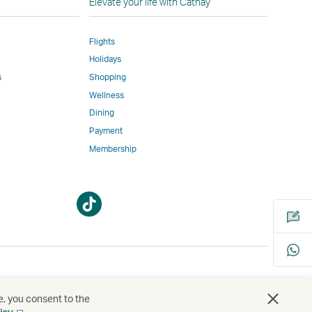
Elevate your life with Cathay
Flights
Holidays
w
ed
s
Shopping
Wellness
l
Dining
Payment
Membership
m
Open
Open
a
a
new
new
window
window
bility
s
e, you consent to the
Open