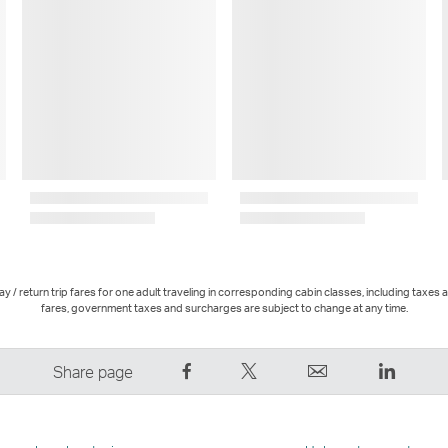
 / return trip fares for one adult traveling in corresponding cabin classes, including taxes 
fares, government taxes and surcharges are subject to change at any time.
Share
Tweet
Email
LinkedI
Share page
on
This
,
,
Facebook
–
Link
Link
–
Link
opens
opens