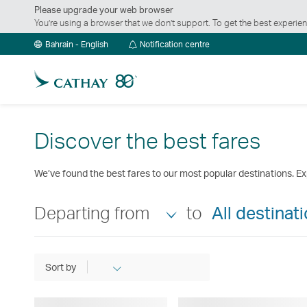
Please upgrade your web browser
You’re using a browser that we don’t support. To get the best exper
Notification
Bahrain - English
Notification centre
centre
Discover the best fares
We’ve found the best fares to our most popular destinations. Ex
Departing from
to
All destinat
Sort by