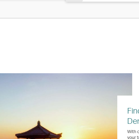
Fin
Den
With o
your t