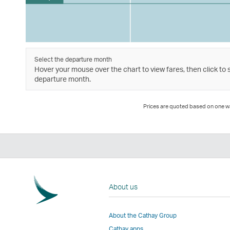
Select the departure month
Hover your mouse over the chart to view fares, then click to 
departure month.
Prices are quoted based on one way
About us
About the Cathay Group
Cathay apps