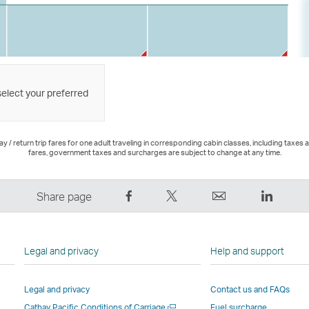
select your preferred
 / return trip fares for one adult traveling in corresponding cabin classes, including taxes 
fares, government taxes and surcharges are subject to change at any time.
Share
Tweet
Email
LinkedI
Share page
on
This
,
,
Facebook
–
Link
Link
–
Link
opens
opens
Legal and privacy
Help and support
Link
opens
in
in
opens
in
a
a
Legal and privacy
Contact us and FAQs
in
a
new
new
Open
Cathay Pacific Conditions of Carriage
Fuel surcharge