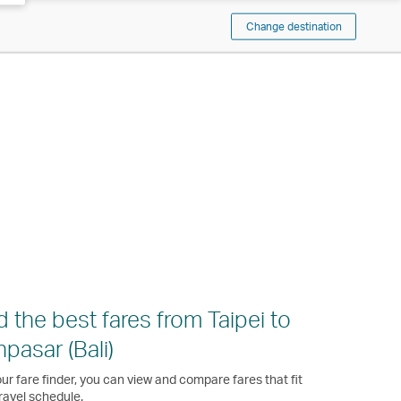
Change destination
d the best fares from Taipei to
pasar (Bali)
ur fare finder, you can view and compare fares that fit
ravel schedule.