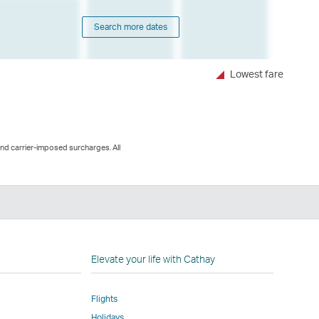
Search more dates
Lowest fare
and carrier-imposed surcharges. All
n
Elevate your life with Cathay
Flights
Holidays