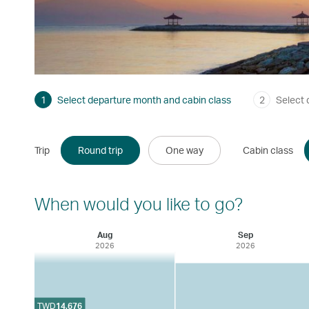
1
Select departure month and cabin class
2
Select 
Trip
Round trip
One way
Cabin class
When would you like to go?
Aug
Sep
2026
2026
TWD
14,676