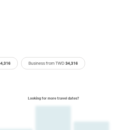
34,316
Business from TWD
34,316
Looking for more travel dates?