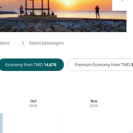
dates
3
Select passengers
Economy from TWD
14,676
Premium Economy from TWD
Oct
Nov
2026
2026