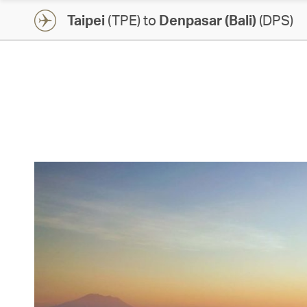
Taipei
(TPE) to
Denpasar (Bali)
(DPS)