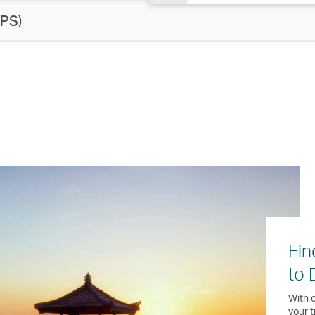
PS)
Fin
to 
With o
your t