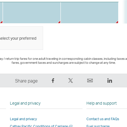
select your preferred
 / return trip fares for one adult traveling in corresponding cabin classes, including taxes 
fares, government taxes and surcharges are subject to change at any time.
Share
Tweet
Email
LinkedI
Share page
on
This
,
,
Facebook
–
Link
Link
–
Link
opens
opens
Legal and privacy
Help and support
Link
opens
in
in
opens
in
a
a
Legal and privacy
Contact us and FAQs
in
a
new
new
Open
Cathay Pacific Conditions of Carriage
Fuel surcharge