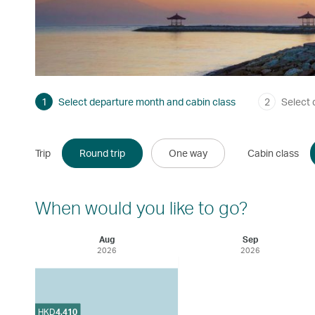
1
Select departure month and cabin class
2
Select 
Trip
Round trip
One way
Cabin class
When would you like to go?
Aug
Sep
2026
2026
HKD
4,410