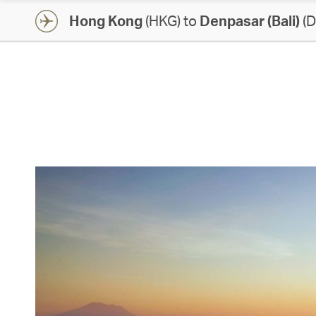
Hong Kong
(HKG) to
Denpasar (Bali)
(D