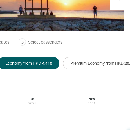
dates
3
Select passengers
Economy from HKD
4,410
Premium Economy from HKD
20
Oct
Nov
2026
2026