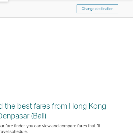
Change destination
d the best fares from Hong Kong
Denpasar (Bali)
ur fare finder, you can view and compare fares that fit
ravel schedule.