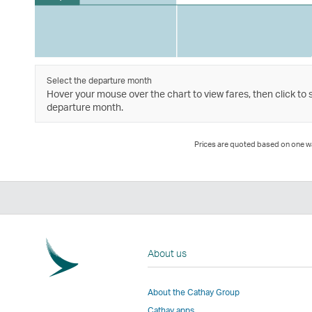
Select the departure month
Hover your mouse over the chart to view fares, then click to 
departure month.
Prices are quoted based on one way
About us
About the Cathay Group
Cathay apps