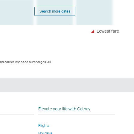
Search more dates
Lowest fare
and carrier-imposed surcharges. All
n
Elevate your life with Cathay
Flights
Holidays