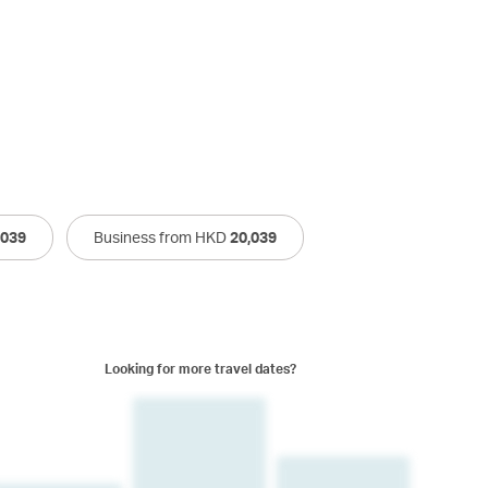
,039
Business from HKD
20,039
Looking for more travel dates?