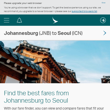
Please upgrade your web browser
Close
You’re using a browser that we don’t support. To get the best experience using our site, we
recommend you upgrade to a newer browser – please see our
supported browsers list
.
Menu
Notification
centre
Johannesburg
(JNB) to
Seoul
(ICN)
Find the best fares from
Johannesburg to Seoul
With our fare finder, you can view and compare fares that fit your