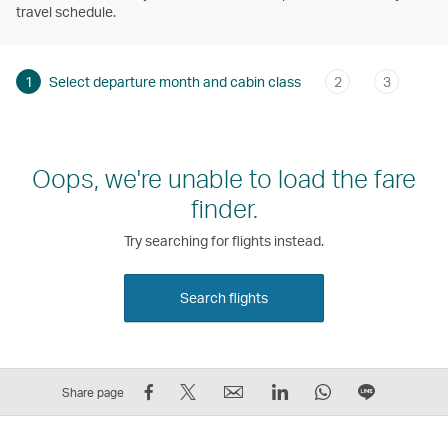
travel schedule.
1
Select departure month and cabin class
2
3
Oops, we're unable to load the fare
finder.
Try searching for flights instead.
Search flights
Share
Tweet
Email
LinkedIn
WhatsApp
Share
Share page
on
This
,
,
,
on
Facebook
–
Link
Link
Link
LINE