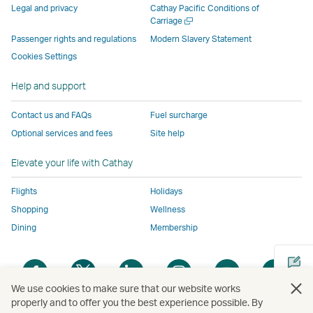
parties
and
may
may
may
new
Legal and privacy
Cathay Pacific Conditions of
and
may
not
not
not
window
Open
Carriage
a
may
not
conform
conform
conform
operated
Passenger rights and regulations
Modern Slavery Statement
new
not
conform
to
to
to
by
Cookies Settings
window
conform
to
the
the
the
external
Help and support
to
the
same
same
same
parties
the
same
accessibility
accessibility
accessibility
and
Contact us and FAQs
Fuel surcharge
same
accessibility
policies
policies
policies
may
Optional services and fees
Site help
accessibility
policies
as
as
as
not
policies
as
Cathay
Cathay
Cathay
conform
Elevate your life with Cathay
as
Cathay
Pacific
Pacific
Pacific
to
Cathay
Pacific
the
Flights
Holidays
Pacific
,
same
Shopping
Wellness
,
Link
accessibil
Dining
Membership
Link
opens
policies
opens
in
as
Open
Open
Open
Open
Open
Ope
in
a
Cathay
a
a
a
a
a
a
a
new
Pacific
We use cookies to make sure that our website works
new
new
new
new
new
new
properly and to offer you the best experience possible. By
new
window