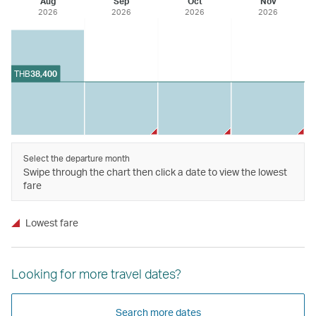
Aug
Sep
Oct
Nov
2026
2026
2026
2026
THB
38,400
Select the departure month
Swipe through the chart then click a date to view the lowest
fare
Lowest fare
Looking for more travel dates?
Search more dates