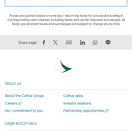
Prices are quoted based on one way / return trip fares for one adult traveling in
corresponding cabin classes, including taxes and carrier-imposed surcharges. All
fares, government taxes and surcharges are subject to change at any time.
Share
Tweet
Email
LinkedIn
WhatsApp
Share
Share page
on
This
,
,
,
on
Facebook
–
Link
Link
Link
LINE
–
Link
opens
opens
opens
–
Link
opens
in
in
in
Open
opens
in
a
a
a
a
About us
in
a
new
new
new
New
a
new
window
window
window
Window
About the Cathay Group
Cathay apps
new
window
operated
operated
operated
,
Open
Careers
Investor relations
window
operated
by
by
by
Link
a
Open
Our commitment to you
Partnership opportunities
operated
by
external
external
external
opens
new
a
by
external
parties
parties
parties
in
window
new
Legal and privacy
external
parties
and
and
and
a
window