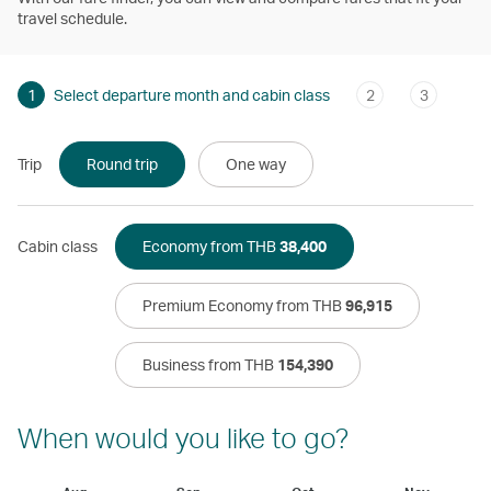
travel schedule.
1
Select departure month and cabin class
2
3
Trip
Round trip
One way
Cabin class
Economy from THB
38,400
Premium Economy from THB
96,915
Business from THB
154,390
When would you like to go?