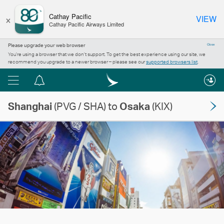
×
Cathay Pacific
VIEW
Cathay Pacific Airways Limited
Please upgrade your web browser
Close
You’re using a browser that we don’t support. To get the best experience using our site, we
recommend you upgrade to a newer browser – please see our
supported browsers list
.
Menu
Notification
centre
Shanghai
(PVG / SHA) to
Osaka
(KIX)