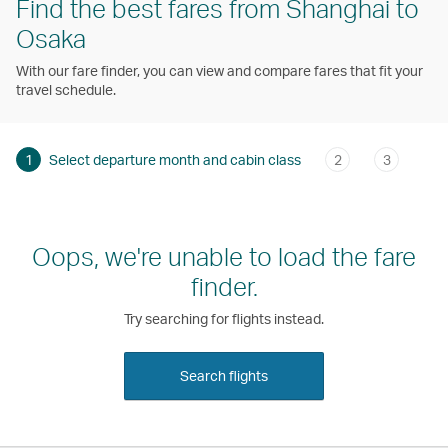
Find the best fares from Shanghai to
Osaka
With our fare finder, you can view and compare fares that fit your
travel schedule.
1
Select departure month and cabin class
2
3
Oops, we're unable to load the fare
finder.
Try searching for flights instead.
Search flights