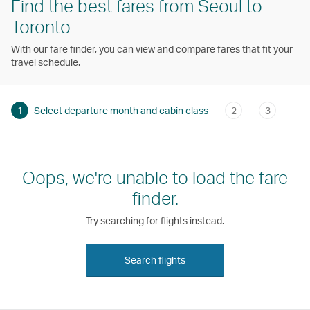
Find the best fares from Seoul to
Toronto
With our fare finder, you can view and compare fares that fit your
travel schedule.
1
Select departure month and cabin class
2
3
Oops, we're unable to load the fare
finder.
Try searching for flights instead.
Search flights