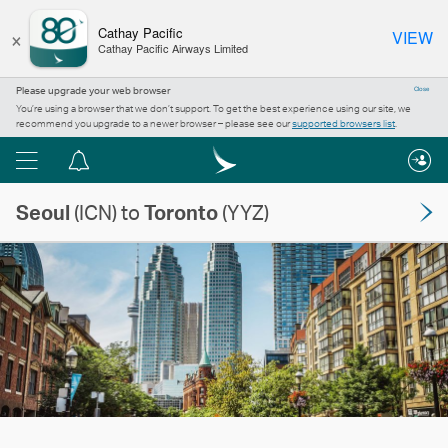
×
Cathay Pacific
VIEW
Cathay Pacific Airways Limited
Please upgrade your web browser
Close
You’re using a browser that we don’t support. To get the best experience using our site, we
recommend you upgrade to a newer browser – please see our
supported browsers list
.
Menu
Notification
centre
Seoul
(ICN) to
Toronto
(YYZ)