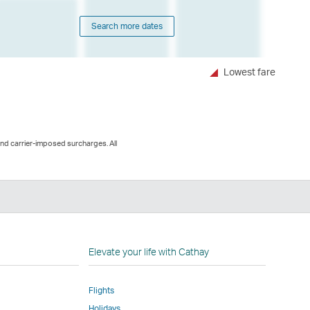
Search more dates
Lowest fare
and carrier-imposed surcharges. All
n
Elevate your life with Cathay
Flights
Holidays