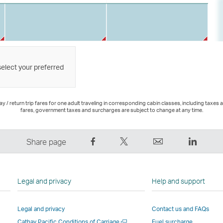
select your preferred
 / return trip fares for one adult traveling in corresponding cabin classes, including taxes 
fares, government taxes and surcharges are subject to change at any time.
Share
Tweet
Email
LinkedI
Share page
on
This
,
,
Facebook
–
Link
Link
–
Link
opens
opens
Legal and privacy
Help and support
Link
opens
in
in
opens
in
a
a
Legal and privacy
Contact us and FAQs
in
a
new
new
Open
Cathay Pacific Conditions of Carriage
Fuel surcharge