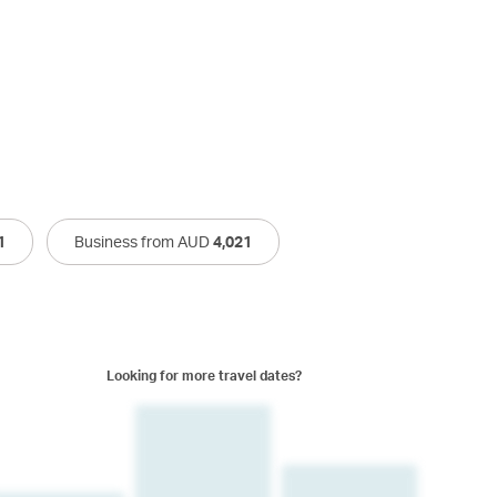
1
Business from AUD
4,021
Looking for more travel dates?