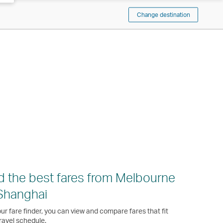
Change destination
d the best fares from Melbourne
Shanghai
ur fare finder, you can view and compare fares that fit
ravel schedule.