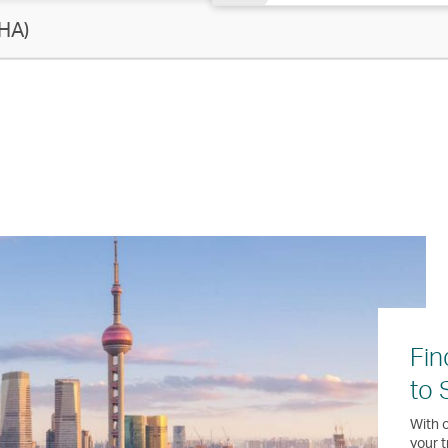
HA)
Fin
to 
With o
your t