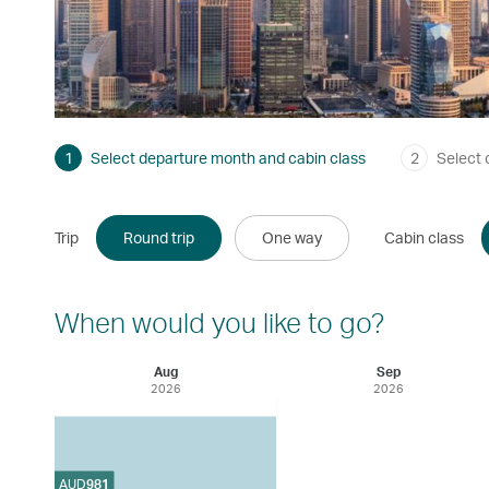
1
Select departure month and cabin class
2
Select 
Trip
Round trip
One way
Cabin class
When would you like to go?
Aug
Sep
2026
2026
AUD
981