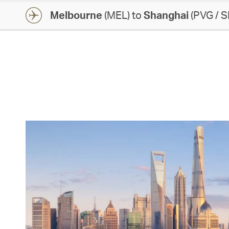
Melbourne
(MEL) to
Shanghai
(PVG / S