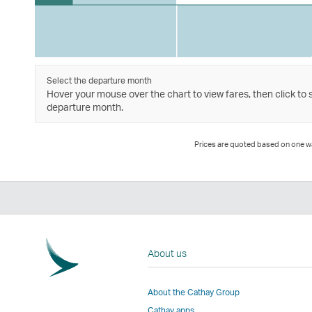
Select the departure month
Hover your mouse over the chart to view fares, then click to 
departure month.
Prices are quoted based on one way
About us
About the Cathay Group
Cathay apps