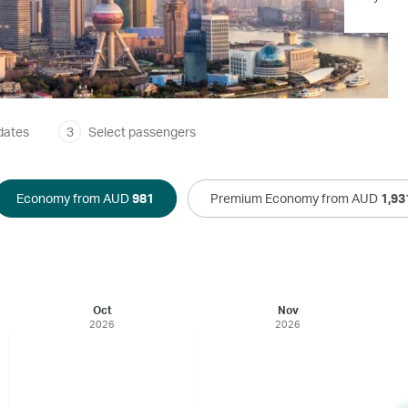
dates
3
Select passengers
Economy from AUD
981
Premium Economy from AUD
1,93
Oct
Nov
2026
2026