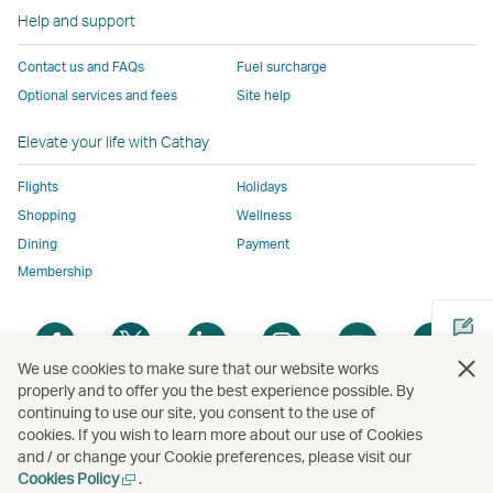
to
the
same
same
same
parties
window
Help and support
the
same
accessibility
accessibility
accessibility
and
same
accessibility
policies
policies
policies
may
Contact us and FAQs
Fuel surcharge
accessibility
policies
as
as
as
not
Optional services and fees
Site help
policies
as
Cathay
Cathay
Cathay
conform
as
Cathay
Pacific
Pacific
Pacific
to
Elevate your life with Cathay
Cathay
Pacific
the
Pacific
,
same
Flights
Holidays
,
Link
accessibil
Shopping
Wellness
Link
opens
policies
Dining
Payment
opens
in
as
Membership
in
a
Cathay
a
new
Pacific
Open
Open
Open
Open
Open
Ope
new
window
a
a
a
a
a
a
We use cookies to make sure that our website works
window
operated
new
new
new
new
new
new
properly and to offer you the best experience possible. By
operated
by
window
window
window
window
window
win
continuing to use our site, you consent to the use of
Open
by
external
cookies. If you wish to learn more about our use of Cookies
a
external
parties
and / or change your Cookie preferences, please visit our
new
parties
and
Open
Cookies Policy
.
Copyright
© Cathay Pacific Airways Limited
國泰航空有限公司