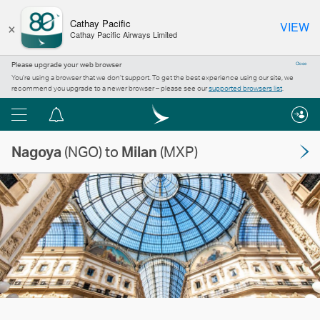
×
Cathay Pacific
VIEW
Cathay Pacific Airways Limited
Please upgrade your web browser
Close
You’re using a browser that we don’t support. To get the best experience using our site, we
recommend you upgrade to a newer browser – please see our
supported browsers list
.
Menu
Notification
centre
Nagoya
(NGO) to
Milan
(MXP)