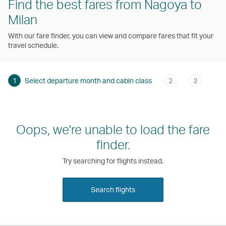
Find the best fares from Nagoya to
Milan
With our fare finder, you can view and compare fares that fit your
travel schedule.
1
Select departure month and cabin class
2
3
Oops, we're unable to load the fare
finder.
Try searching for flights instead.
Search flights