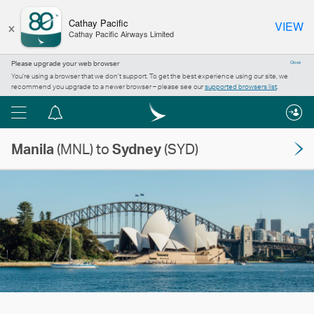
×
Cathay Pacific
VIEW
Cathay Pacific Airways Limited
Please upgrade your web browser
Close
You’re using a browser that we don’t support. To get the best experience using our site, we
recommend you upgrade to a newer browser – please see our
supported browsers list
.
Menu
Notification
centre
Manila
(MNL) to
Sydney
(SYD)