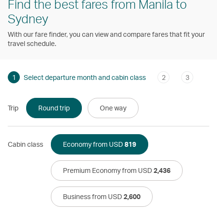
Find the best fares from Manila to
Sydney
With our fare finder, you can view and compare fares that fit your
travel schedule.
1
Select departure month and cabin class
2
3
Trip
Round trip
One way
Cabin class
Economy from USD
819
Premium Economy from USD
2,436
Business from USD
2,600