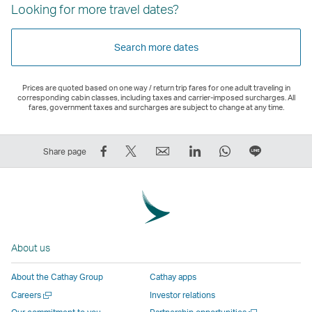
Looking for more travel dates?
Search more dates
Prices are quoted based on one way / return trip fares for one adult traveling in
corresponding cabin classes, including taxes and carrier-imposed surcharges. All
fares, government taxes and surcharges are subject to change at any time.
Share
Tweet
Email
LinkedIn
WhatsApp
Share
Share page
on
This
,
,
,
on
Facebook
–
Link
Link
Link
LINE
–
Link
opens
opens
opens
–
Link
opens
in
in
in
Open
opens
in
a
a
a
a
About us
in
a
new
new
new
New
a
new
window
window
window
Window
About the Cathay Group
Cathay apps
new
window
operated
operated
operated
,
Open
Careers
Investor relations
window
operated
by
by
by
Link
a
Open