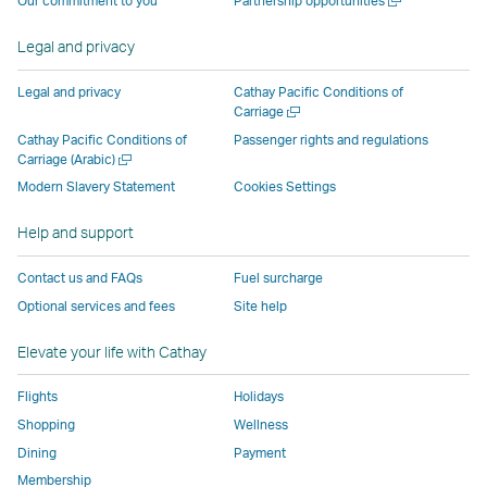
Our commitment to you
Partnership opportunities
operated
by
external
external
external
opens
new
a
by
external
parties
parties
parties
in
window
new
Legal and privacy
external
parties
and
and
and
a
window
parties
and
may
may
may
new
Legal and privacy
Cathay Pacific Conditions of
and
may
not
not
not
window
Open
Carriage
a
may
not
conform
conform
conform
operated
Cathay Pacific Conditions of
Passenger rights and regulations
new
Open
Carriage (Arabic)
not
conform
to
to
to
by
window
a
conform
to
the
the
the
external
Modern Slavery Statement
Cookies Settings
new
to
the
same
same
same
parties
window
Help and support
the
same
accessibility
accessibility
accessibility
and
same
accessibility
policies
policies
policies
may
Contact us and FAQs
Fuel surcharge
accessibility
policies
as
as
as
not
Optional services and fees
Site help
policies
as
Cathay
Cathay
Cathay
conform
as
Cathay
Pacific
Pacific
Pacific
to
Elevate your life with Cathay
Cathay
Pacific
the
Pacific
,
same
Flights
Holidays
,
Link
accessibil
Shopping
Wellness
Link
opens
policies
Dining
Payment
opens
in
as
Membership