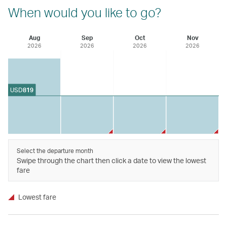
When would you like to go?
Aug
Sep
Oct
Nov
2026
2026
2026
2026
USD
819
Select the departure month
Swipe through the chart then click a date to view the lowest
fare
Lowest fare