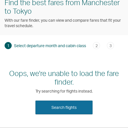
Find the best fares from Manchester
to Tokyo
With our fare finder, you can view and compare fares that fit your
travel schedule.
1
Select departure month and cabin class
2
3
Oops, we're unable to load the fare
finder.
Try searching for flights instead.
Search flights