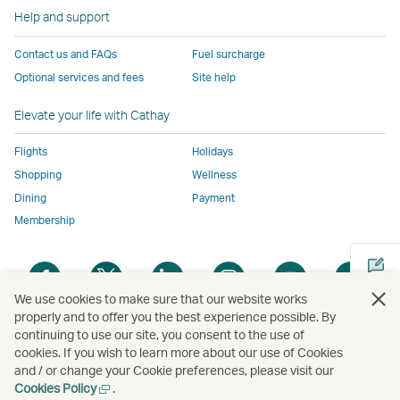
to
the
same
same
same
parties
window
Help and support
the
same
accessibility
accessibility
accessibility
and
same
accessibility
policies
policies
policies
may
Contact us and FAQs
Fuel surcharge
accessibility
policies
as
as
as
not
Optional services and fees
Site help
policies
as
Cathay
Cathay
Cathay
conform
as
Cathay
Pacific
Pacific
Pacific
to
Elevate your life with Cathay
Cathay
Pacific
the
Pacific
,
same
Flights
Holidays
,
Link
accessibil
Shopping
Wellness
Link
opens
policies
Dining
Payment
opens
in
as
Membership
in
a
Cathay
a
new
Pacific
Open
Open
Open
Open
Open
Ope
new
window
a
a
a
a
a
a
We use cookies to make sure that our website works
window
operated
new
new
new
new
new
new
properly and to offer you the best experience possible. By
operated
by
window
window
window
window
window
win
continuing to use our site, you consent to the use of
Open
by
external
cookies. If you wish to learn more about our use of Cookies
a
external
parties
and / or change your Cookie preferences, please visit our
new
parties
and
Open
Cookies Policy
.
Copyright
© Cathay Pacific Airways Limited
國泰航空有限公司