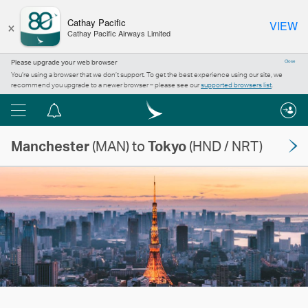
×
Cathay Pacific
VIEW
Cathay Pacific Airways Limited
Please upgrade your web browser
Close
You’re using a browser that we don’t support. To get the best experience using our site, we
recommend you upgrade to a newer browser – please see our
supported browsers list
.
Menu
Notification
centre
Manchester
(MAN) to
Tokyo
(HND / NRT)