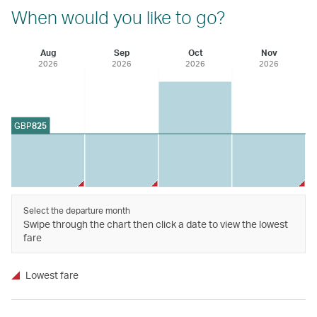
When would you like to go?
Aug
Sep
Oct
Nov
2026
2026
2026
2026
GBP
825
Select the departure month
Swipe through the chart then click a date to view the lowest
fare
Lowest fare