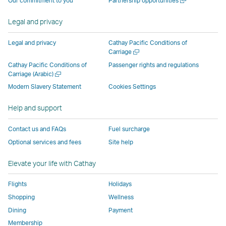
Our commitment to you
Partnership opportunities
operated
by
external
external
external
opens
new
a
by
external
parties
parties
parties
in
window
new
Legal and privacy
external
parties
and
and
and
a
window
parties
and
may
may
may
new
Legal and privacy
Cathay Pacific Conditions of
and
may
not
not
not
window
Open
Carriage
a
may
not
conform
conform
conform
operated
Cathay Pacific Conditions of
Passenger rights and regulations
new
Open
Carriage (Arabic)
not
conform
to
to
to
by
window
a
conform
to
the
the
the
external
Modern Slavery Statement
Cookies Settings
new
to
the
same
same
same
parties
window
Help and support
the
same
accessibility
accessibility
accessibility
and
same
accessibility
policies
policies
policies
may
Contact us and FAQs
Fuel surcharge
accessibility
policies
as
as
as
not
Optional services and fees
Site help
policies
as
Cathay
Cathay
Cathay
conform
as
Cathay
Pacific
Pacific
Pacific
to
Elevate your life with Cathay
Cathay
Pacific
the
Pacific
,
same
Flights
Holidays
,
Link
accessibil
Shopping
Wellness
Link
opens
policies
Dining
Payment
opens
in
as
Membership