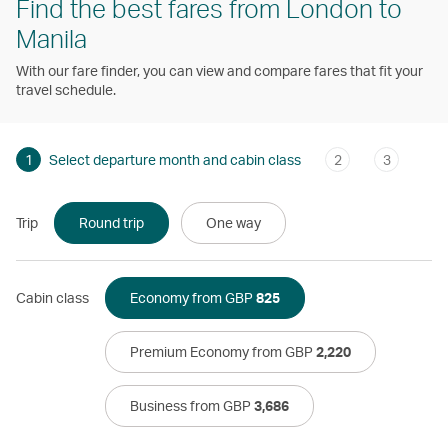
Find the best fares from London to
Manila
With our fare finder, you can view and compare fares that fit your
travel schedule.
1
Select departure month and cabin class
2
3
Trip
Round trip
One way
Cabin class
Economy from GBP
825
Premium Economy from GBP
2,220
Business from GBP
3,686