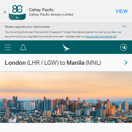
×
Cathay Pacific
VIEW
Cathay Pacific Airways Limited
Please upgrade your web browser
Close
You’re using a browser that we don’t support. To get the best experience using our site, we
recommend you upgrade to a newer browser – please see our
supported browsers list
.
Menu
Notification
centre
London
(LHR / LGW) to
Manila
(MNL)