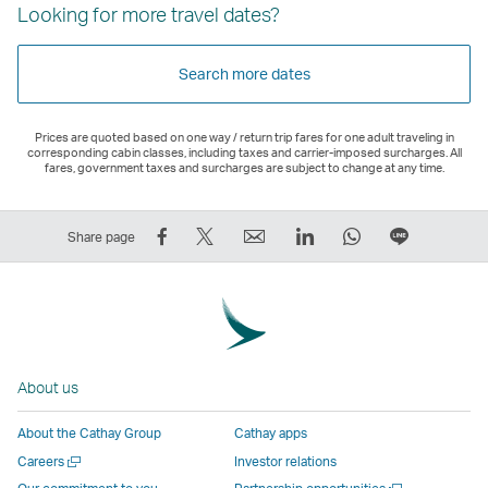
Looking for more travel dates?
Search more dates
Prices are quoted based on one way / return trip fares for one adult traveling in
corresponding cabin classes, including taxes and carrier-imposed surcharges. All
fares, government taxes and surcharges are subject to change at any time.
Share
Tweet
Email
LinkedIn
WhatsApp
Share
Share page
on
This
,
,
,
on
Facebook
–
Link
Link
Link
LINE
–
Link
opens
opens
opens
–
Link
opens
in
in
in
Open
opens
in
a
a
a
a
About us
in
a
new
new
new
New
a
new
window
window
window
Window
About the Cathay Group
Cathay apps
new
window
operated
operated
operated
,
Open
Careers
Investor relations
window
operated
by
by
by
Link
a
Open