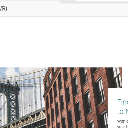
WR)
Fin
to 
With o
your t