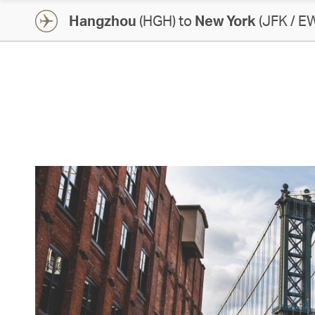
Hangzhou
(HGH) to
New York
(JFK / E