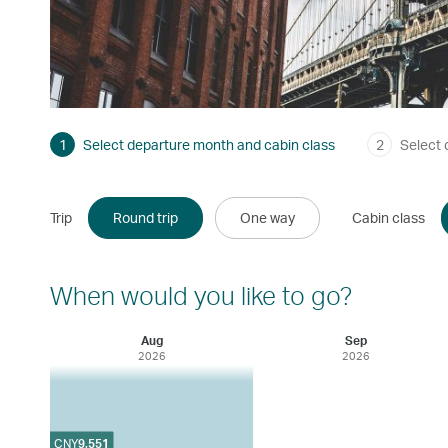
1
Select departure month and cabin class
2
Select 
Trip
Round trip
One way
Cabin class
When would you like to go?
Aug
Sep
2026
2026
CNY
9,551