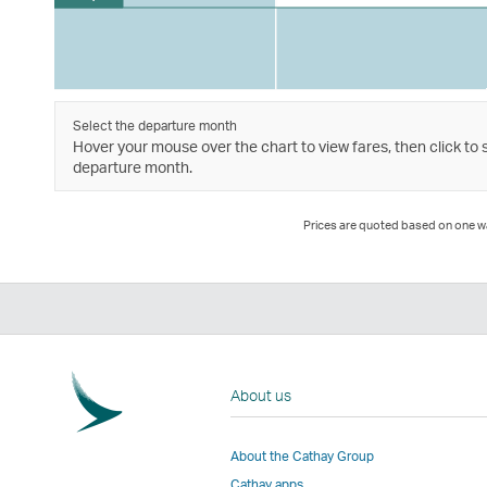
Select the departure month
Hover your mouse over the chart to view fares, then click to 
departure month.
Prices are quoted based on one way
About us
About the Cathay Group
Cathay apps