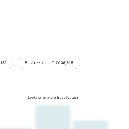
,131
Business from CNY
36,618
Looking for more travel dates?