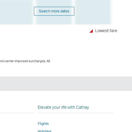
Search more dates
Lowest fare
and carrier-imposed surcharges. All
n
Elevate your life with Cathay
Flights
Holidays