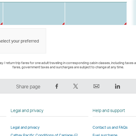
select your preferred
 / return trip fares for one adult traveling in corresponding cabin classes, including taxes 
fares, government taxes and surcharges are subject to change at any time.
Share
Tweet
Email
LinkedI
Share page
on
This
,
,
Facebook
–
Link
Link
–
Link
opens
opens
Legal and privacy
Help and support
Link
opens
in
in
opens
in
a
a
Legal and privacy
Contact us and FAQs
in
a
new
new
Open
Cathay Pacific Conditions of Carriage
Fuel surcharge