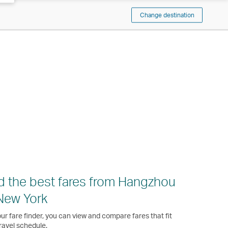
Change destination
d the best fares from Hangzhou
New York
ur fare finder, you can view and compare fares that fit
ravel schedule.