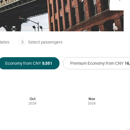
dates
3
Select passengers
Economy from CNY
9,551
Premium Economy from CNY
16
Oct
Nov
2026
2026