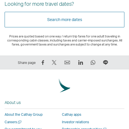
Looking for more travel dates?
Search more dates
Prices are quoted based on one way / return trip fares for one adult traveling in
corresponding cabin classes, including taxes and carrier-imposed surcharges. All
fares, government taxes and surcharges are subject to change at any time.
Share
Tweet
Email
LinkedIn
WhatsApp
Share
Share page
on
This
,
,
,
on
Facebook
–
Link
Link
Link
LINE
–
Link
opens
opens
opens
–
Link
opens
in
in
in
Open
opens
in
a
a
a
a
About us
in
a
new
new
new
New
a
new
window
window
window
Window
About the Cathay Group
Cathay apps
new
window
operated
operated
operated
,
Open
Careers
Investor relations
window
operated
by
by
by
Link
a
Open