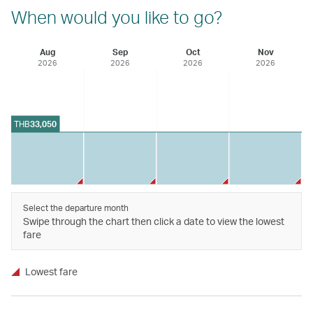
When would you like to go?
Aug
Sep
Oct
Nov
2026
2026
2026
2026
THB
33,050
Select the departure month
Swipe through the chart then click a date to view the lowest
fare
Lowest fare