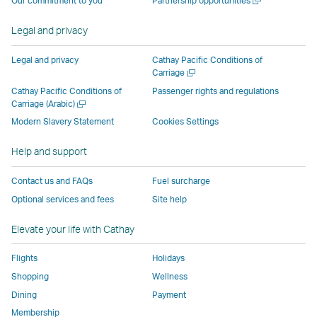
Our commitment to you
Partnership opportunities
operated
by
external
external
external
opens
new
a
by
external
parties
parties
parties
in
window
new
Legal and privacy
external
parties
and
and
and
a
window
parties
and
may
may
may
new
Legal and privacy
Cathay Pacific Conditions of
and
may
not
not
not
window
Open
Carriage
a
may
not
conform
conform
conform
operated
Cathay Pacific Conditions of
Passenger rights and regulations
new
Open
Carriage (Arabic)
not
conform
to
to
to
by
window
a
conform
to
the
the
the
external
Modern Slavery Statement
Cookies Settings
new
to
the
same
same
same
parties
window
Help and support
the
same
accessibility
accessibility
accessibility
and
same
accessibility
policies
policies
policies
may
Contact us and FAQs
Fuel surcharge
accessibility
policies
as
as
as
not
Optional services and fees
Site help
policies
as
Cathay
Cathay
Cathay
conform
as
Cathay
Pacific
Pacific
Pacific
to
Elevate your life with Cathay
Cathay
Pacific
the
Pacific
,
same
Flights
Holidays
,
Link
accessibil
Shopping
Wellness
Link
opens
policies
Dining
Payment
opens
in
as
Membership