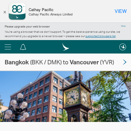
×
Cathay Pacific
VIEW
Cathay Pacific Airways Limited
Please upgrade your web browser
Close
You’re using a browser that we don’t support. To get the best experience using our site, we
recommend you upgrade to a newer browser – please see our
supported browsers list
.
Menu
Notification
centre
Bangkok
(BKK / DMK) to
Vancouver
(YVR)