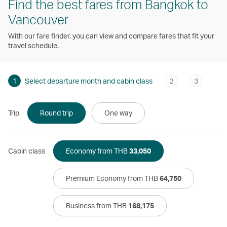
Find the best fares from Bangkok to
Vancouver
With our fare finder, you can view and compare fares that fit your
travel schedule.
1
Select departure month and cabin class
2
3
Trip
Round trip
One way
Cabin class
Economy from THB
33,050
Premium Economy from THB
64,750
Business from THB
168,175