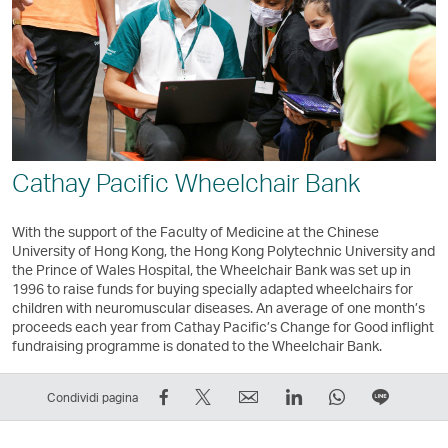
Cathay Pacific Wheelchair Bank
With the support of the Faculty of Medicine at the Chinese
University of Hong Kong, the Hong Kong Polytechnic University and
the Prince of Wales Hospital, the Wheelchair Bank was set up in
1996 to raise funds for buying specially adapted wheelchairs for
children with neuromuscular diseases. An average of one month’s
proceeds each year from Cathay Pacific’s Change for Good inflight
fundraising programme is donated to the Wheelchair Bank.
Condividi
Condividi
Email
LinkedIn
WhatsApp
Condivi
Condividi pagina
su
su
Il
Il
Il
in
Facebook
Twitter
link
link
link
fila