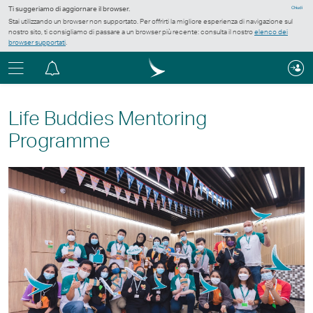
Ti suggeriamo di aggiornare il browser.
Chiudi
Stai utilizzando un browser non supportato. Per offrirti la migliore esperienza di navigazione sul
nostro sito, ti consigliamo di passare a un browser più recente: consulta il nostro
elenco dei
browser supportati
.
Menu
Centro
notifiche
Life Buddies Mentoring
Programme