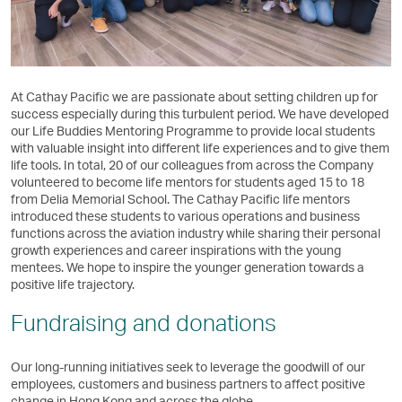
At Cathay Pacific we are passionate about setting children up for
success especially during this turbulent period. We have developed
our Life Buddies Mentoring Programme to provide local students
with valuable insight into different life experiences and to give them
life tools. In total, 20 of our colleagues from across the Company
volunteered to become life mentors for students aged 15 to 18
from Delia Memorial School. The Cathay Pacific life mentors
introduced these students to various operations and business
functions across the aviation industry while sharing their personal
growth experiences and career inspirations with the young
mentees. We hope to inspire the younger generation towards a
positive life trajectory.
Fundraising and donations
Our long-running initiatives seek to leverage the goodwill of our
employees, customers and business partners to affect positive
change in Hong Kong and across the globe.