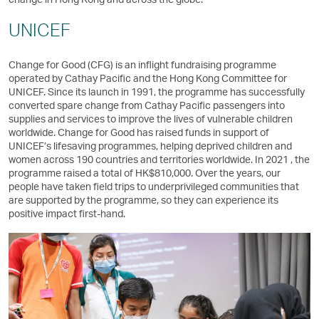
UNICEF
Change for Good (CFG) is an inflight fundraising programme
operated by Cathay Pacific and the Hong Kong Committee for
UNICEF. Since its launch in 1991, the programme has successfully
converted spare change from Cathay Pacific passengers into
supplies and services to improve the lives of vulnerable children
worldwide. Change for Good has raised funds in support of
UNICEF’s lifesaving programmes, helping deprived children and
women across 190 countries and territories worldwide. In 2021 , the
programme raised a total of HK$810,000. Over the years, our
people have taken field trips to underprivileged communities that
are supported by the programme, so they can experience its
positive impact first-hand.