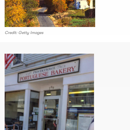
Credit: Getty Images