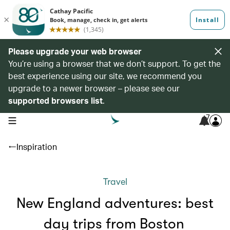
Please upgrade your web browser
You’re using a browser that we don’t support. To get the
best experience using our site, we recommend you
upgrade to a newer browser – please see our
supported browsers list
.
7
open navigation menu
Inspiration
Travel
New England adventures: best
day trips from Boston