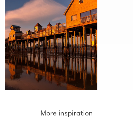
More inspiration