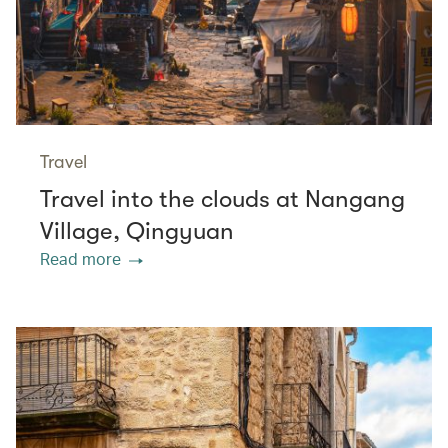
Travel
Travel into the clouds at Nangang
Village, Qingyuan
Read more