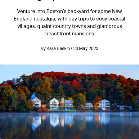
Venture into Boston’s backyard for some New
England nostalgia, with day trips to cosy coastal
villages, quaint country towns and glamorous
beachfront mansions
By Kara Baskin / 23 May 2023