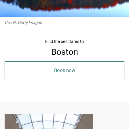
Credit: Getty Images
Find the best fares to
Boston
Book now