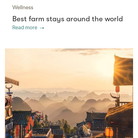
Wellness
Best farm stays around the world
Read more