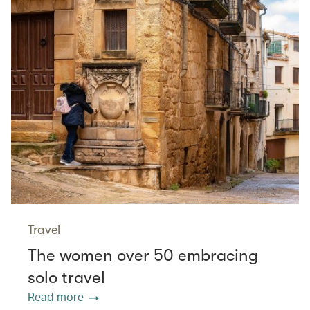
Travel
The women over 50 embracing
solo travel
Read more