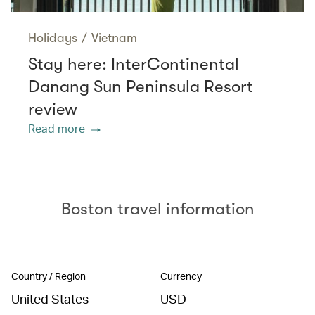
Holidays
/
Vietnam
Stay here: InterContinental
Danang Sun Peninsula Resort
review
Read more
Boston travel information
Country / Region
Currency
United States
USD