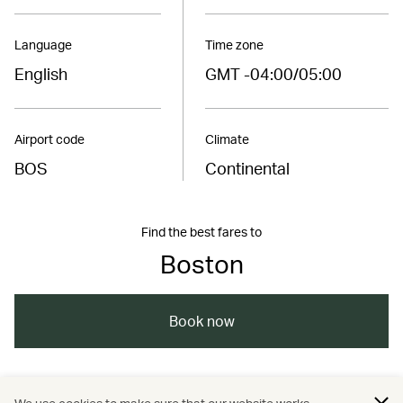
Language
Time zone
English
GMT -04:00/05:00
Airport code
Climate
BOS
Continental
Find the best fares to
Boston
Book now
/
/
/
Americas
United States
Boston
Travel