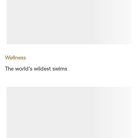
Wellness
The world’s wildest swims