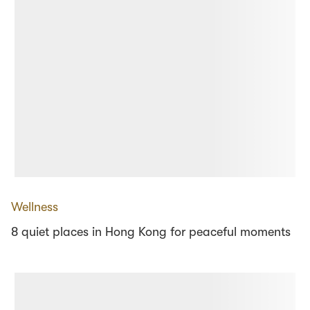
Wellness
8 quiet places in Hong Kong for peaceful moments