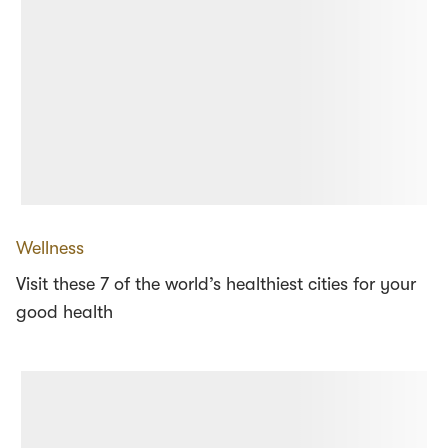
Wellness
Visit these 7 of the world’s healthiest cities for your
good health