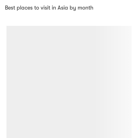
Best places to visit in Asia by month