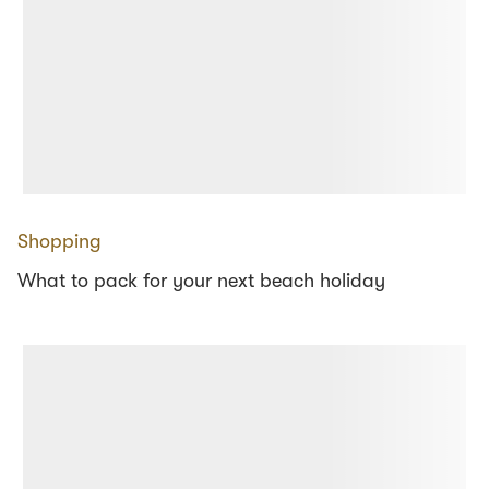
Shopping
What to pack for your next beach holiday