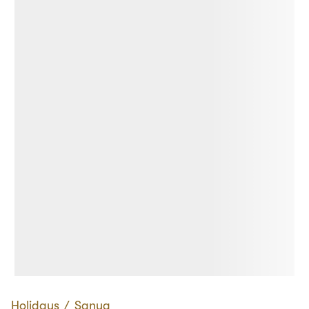
Holidays
∕
Sanya