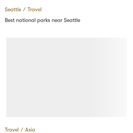
Seattle
∕
Travel
Best national parks near Seattle
Travel
∕
Asia