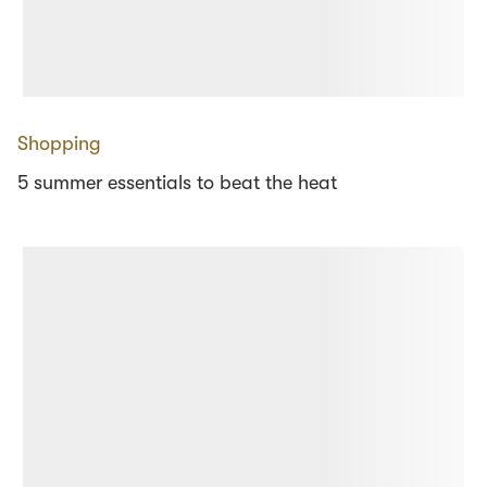
Shopping
5 summer essentials to beat the heat