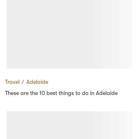
Travel
∕
Adelaide
These are the 10 best things to do in Adelaide