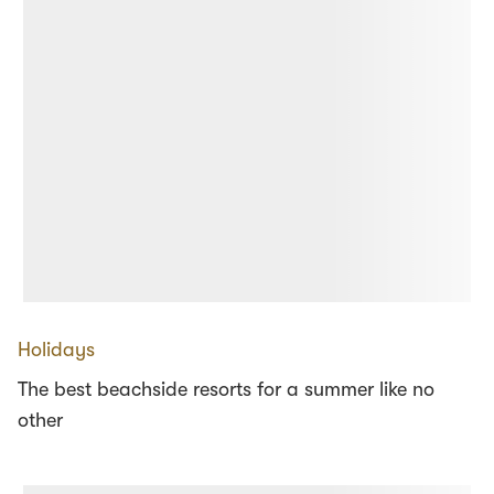
Holidays
The best beachside resorts for a summer like no
other