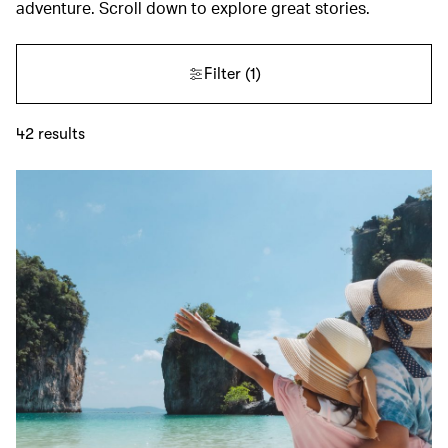
adventure. Scroll down to explore great stories.
Filter
(1)
42
results