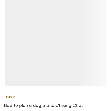
Travel
How to plan a day trip to Cheung Chau