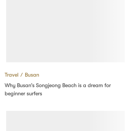
Travel
∕
Busan
Why Busan’s Songjeong Beach is a dream for
beginner surfers