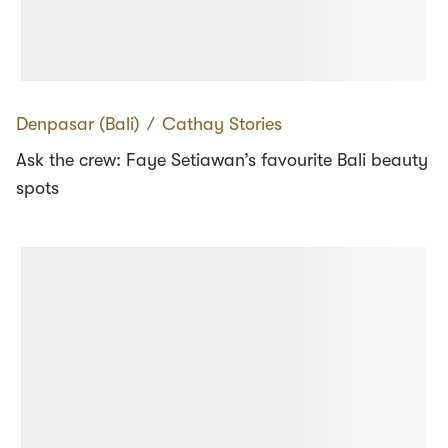
Denpasar (Bali)
∕
Cathay Stories
Ask the crew: Faye Setiawan’s favourite Bali beauty
spots