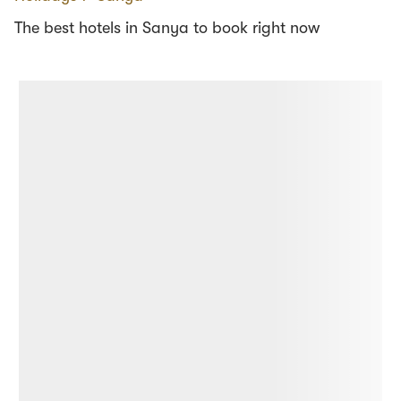
The best hotels in Sanya to book right now