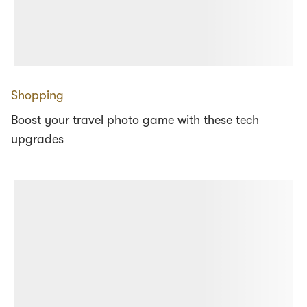
Shopping
Boost your travel photo game with these tech
upgrades