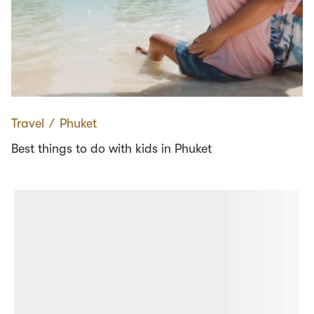
Travel
∕
Phuket
Best things to do with kids in Phuket