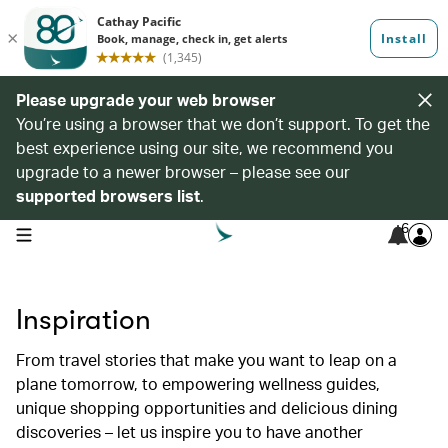
Please upgrade your web browser
You’re using a browser that we don’t support. To get the
best experience using our site, we recommend you
upgrade to a newer browser – please see our
supported browsers list
.
6
open navigation menu
Inspiration
From travel stories that make you want to leap on a
plane tomorrow, to empowering wellness guides,
unique shopping opportunities and delicious dining
discoveries – let us inspire you to have another