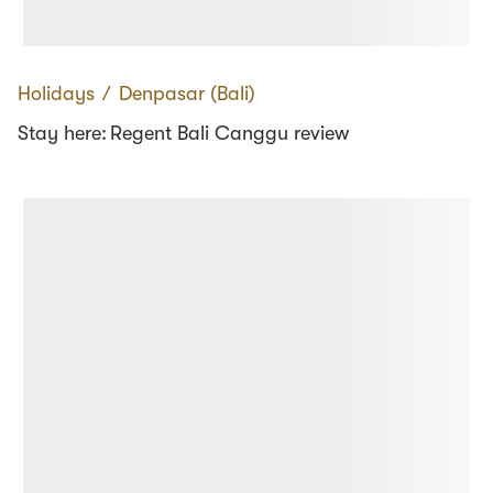
Holidays
∕
Denpasar (Bali)
Stay here: Regent Bali Canggu review