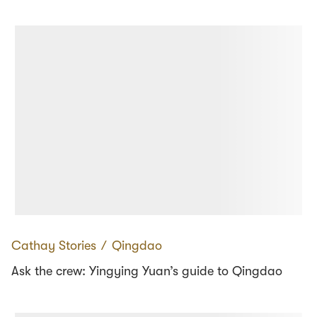
Cathay Stories
∕
Qingdao
Ask the crew: Yingying Yuan’s guide to Qingdao