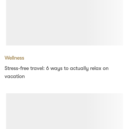
Wellness
Stress-free travel: 6 ways to actually relax on
vacation