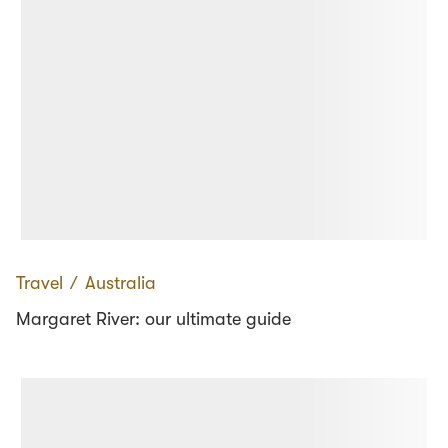
Travel
∕
Australia
Margaret River: our ultimate guide