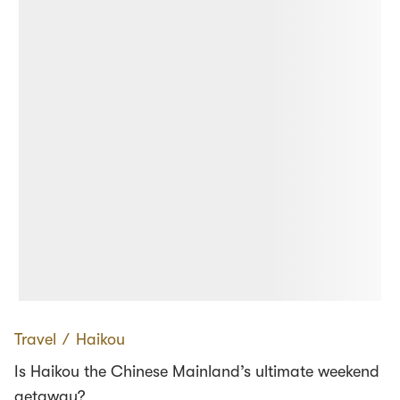
Travel
∕
Haikou
Is Haikou the Chinese Mainland’s ultimate weekend
getaway?