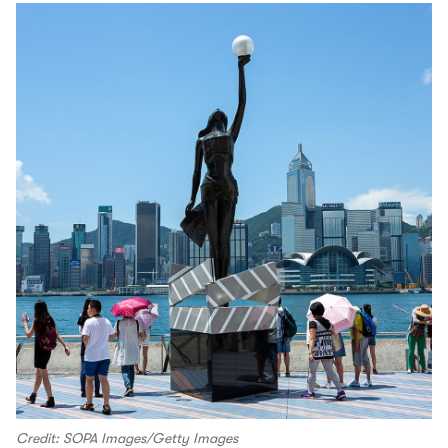
Credit: SOPA Images/Getty Images