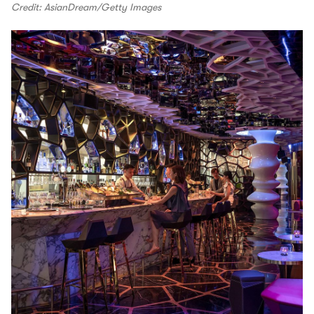
Credit: AsianDream/Getty Images