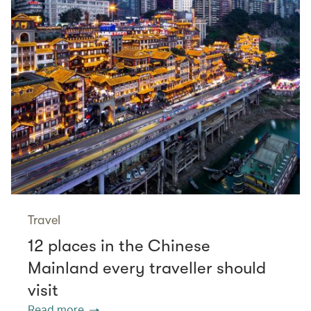
Travel
12 places in the Chinese
Mainland every traveller should
visit
Read more