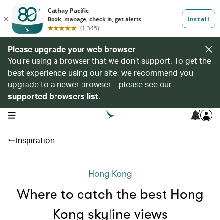
Please upgrade your web browser
You’re using a browser that we don’t support. To get the
best experience using our site, we recommend you
upgrade to a newer browser – please see our
supported browsers list
.
7
open navigation menu
Inspiration
Hong Kong
Where to catch the best Hong
Kong skyline views