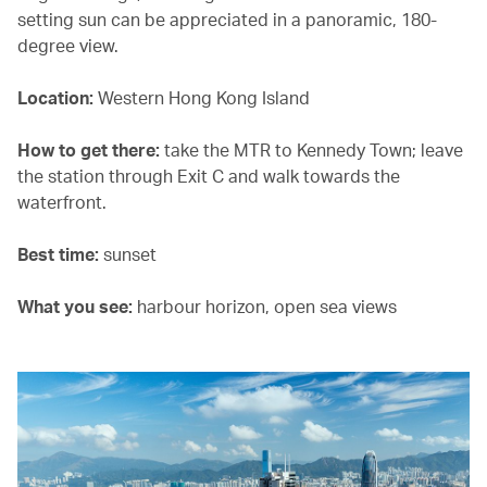
setting sun can be appreciated in a panoramic, 180-
degree view.
Location:
Western Hong Kong Island
How to get there:
take the MTR to Kennedy Town; leave
the station through Exit C and walk towards the
waterfront.
Best time:
sunset
What you see:
harbour horizon, open sea views