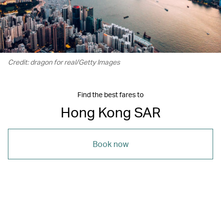
Credit: dragon for real/Getty Images
Find the best fares to
Hong Kong SAR
Book now
00.00
/
01.21