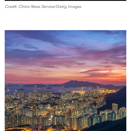
Credit: China News Service/Getty Images
00.04
/
01.18