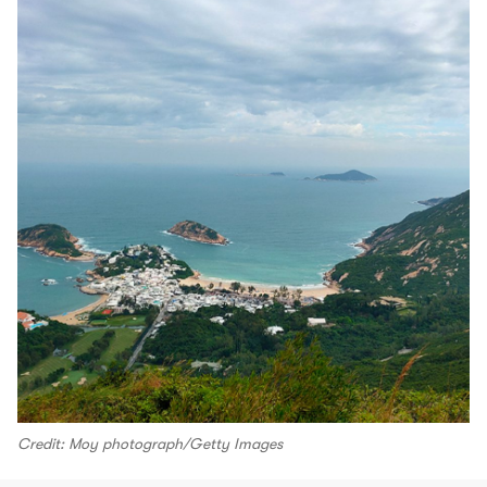
Credit: Moy photograph/Getty Images