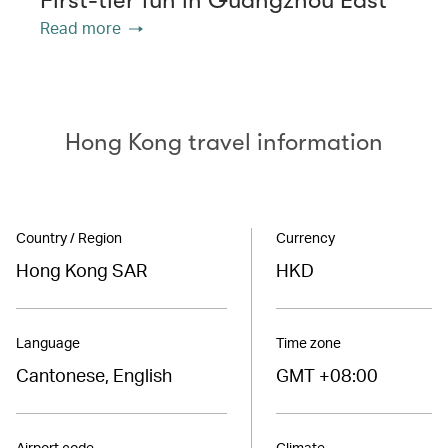
Read more
Hong Kong travel information
Country / Region
Currency
Hong Kong SAR
HKD
Language
Time zone
Cantonese, English
GMT +08:00
Airport code
Climate