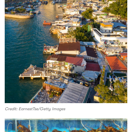
Credit: EarnestTse/Getty Images