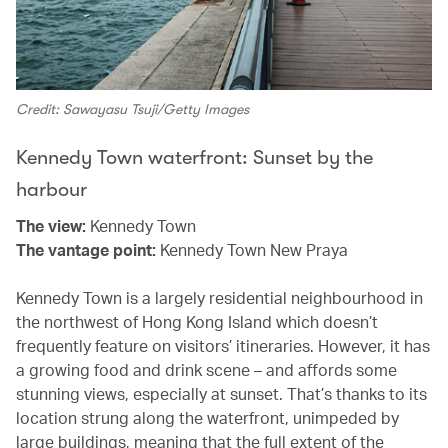
Credit: Sawayasu Tsuji/Getty Images
Kennedy Town waterfront: Sunset by the
harbour
The view:
Kennedy Town
The vantage point:
Kennedy Town New Praya
Kennedy Town is a largely residential neighbourhood in
the northwest of Hong Kong Island which doesn’t
frequently feature on visitors’ itineraries. However, it has
a growing food and drink scene – and affords some
stunning views, especially at sunset. That’s thanks to its
location strung along the waterfront, unimpeded by
large buildings, meaning that the full extent of the