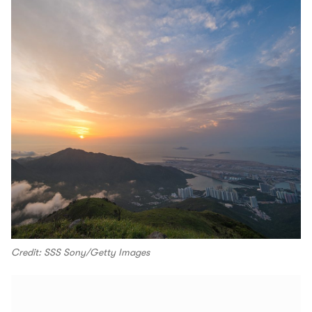
Credit: SSS Sony/Getty Images