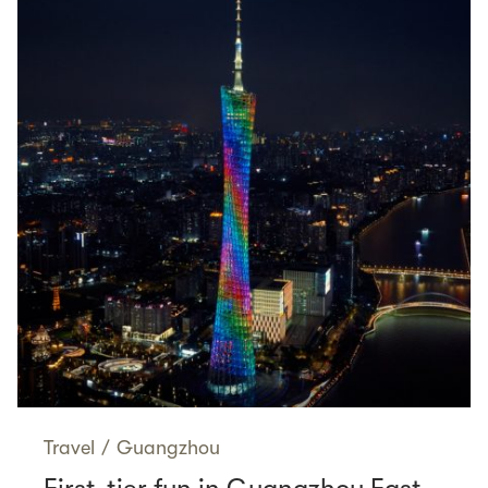
Travel
/
Guangzhou
First-tier fun in Guangzhou East