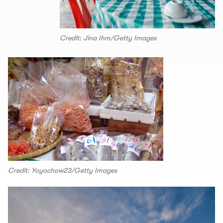
Credit: Jina Ihm/Getty Images
Credit: Yoyochow23/Getty Images