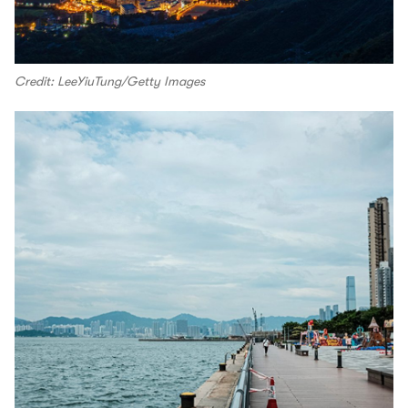
Credit: LeeYiuTung/Getty Images