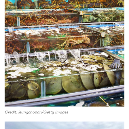
Credit: leungchopan/Getty Images