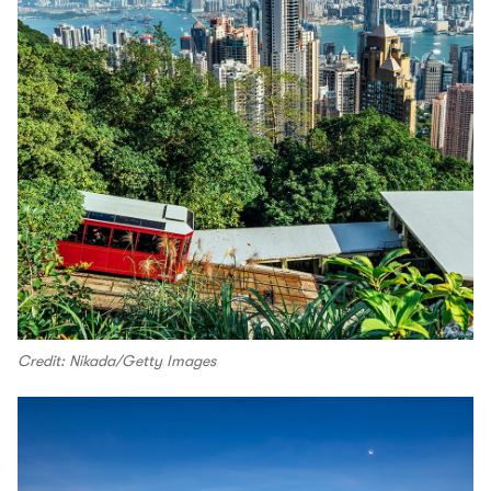
Credit: Nikada/Getty Images