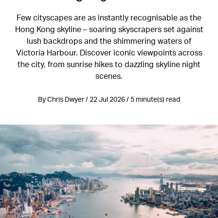
Few cityscapes are as instantly recognisable as the
Hong Kong skyline – soaring skyscrapers set against
lush backdrops and the shimmering waters of
Victoria Harbour. Discover iconic viewpoints across
the city, from sunrise hikes to dazzling skyline night
scenes.
By Chris Dwyer / 22 Jul 2026 / 5 minute(s) read