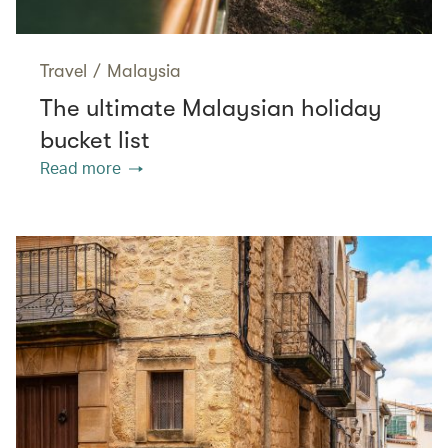
Travel
/
Malaysia
The ultimate Malaysian holiday
bucket list
Read more