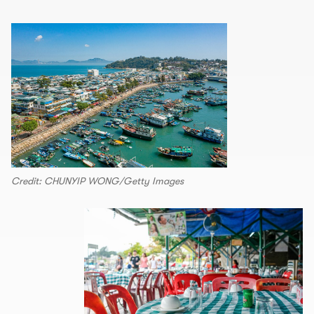
Credit: CHUNYIP WONG/Getty Images