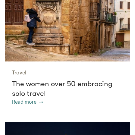
Travel
The women over 50 embracing
solo travel
Read more