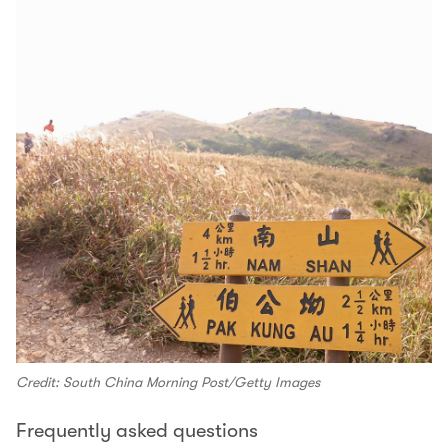
Credit: South China Morning Post/Getty Images
Frequently asked questions