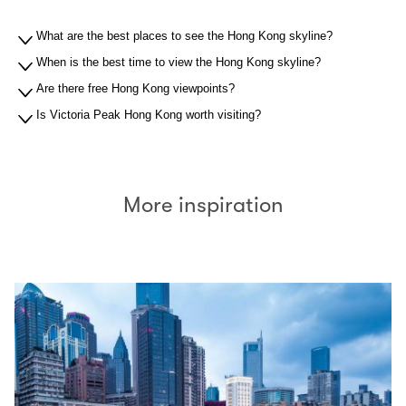
What are the best places to see the Hong Kong skyline?
When is the best time to view the Hong Kong skyline?
Are there free Hong Kong viewpoints?
Is Victoria Peak Hong Kong worth visiting?
More inspiration