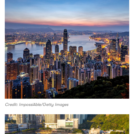
Credit: ImpossiAble/Getty Images