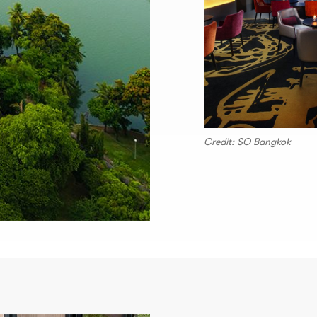
Credit: SO Bangkok