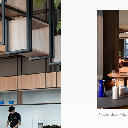
Credit: Avani Su