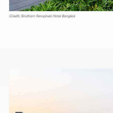
Credit: Sindhorn Kempinski Hotel Bangkok