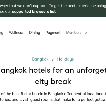
owser that we don’t support. To get the best experience using
see our
supported browsers list
.
ng
Wellness
Dining
Payment
Membership
/
Bangkok
Holidays
angkok hotels for an unforge
city break
 of the best 5-star hotels in Bangkok offer central locations,
teries, and lavish guest rooms that make for a perfect getaw