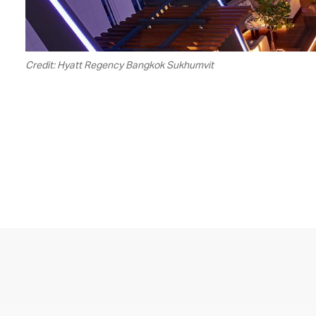
Credit: Hyatt Regency Bangkok Sukhumvit