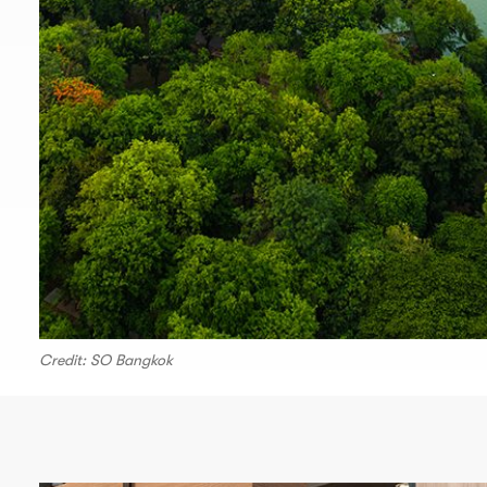
Credit: SO Bangkok