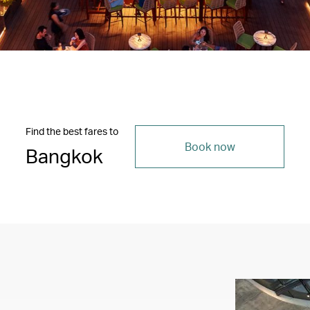
Find the best fares to
Book now
Bangkok