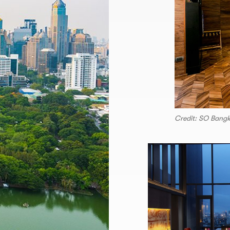
Credit: SO Bang