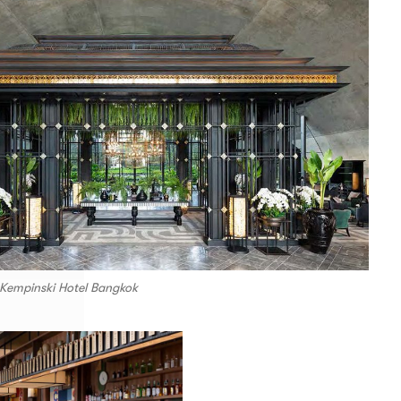
 Kempinski Hotel Bangkok