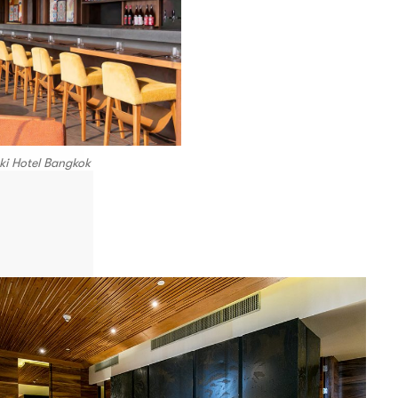
ki Hotel Bangkok