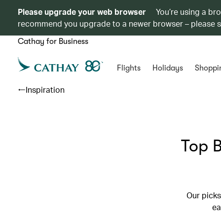
Please upgrade your web browser
You’re using a br
recommend you upgrade to a newer browser – please 
Cathay for Business
Flights
Holidays
Shoppi
Inspiration
Top B
Our picks
ea