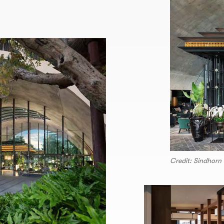
Credit: Sindhorn