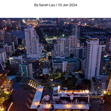
By Sarah Lau / 10 Jun 2024