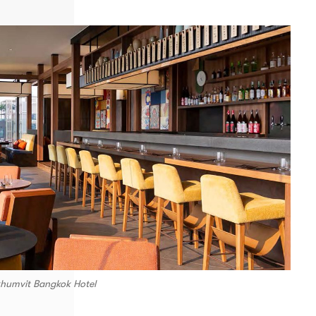
khumvit Bangkok Hotel