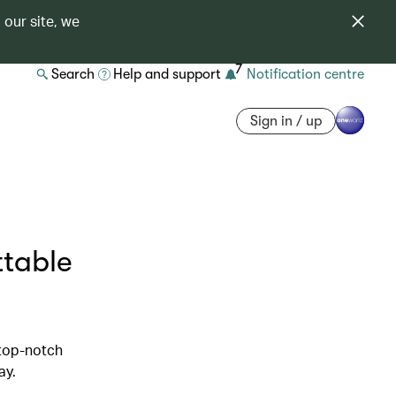
 our site, we
7
Search
Help and support
Notification centre
Sign in / up
ttable
 top-notch
ay.