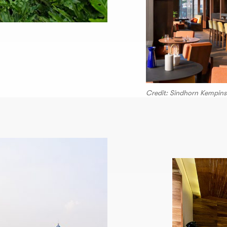
Credit: Sindhorn Kempins